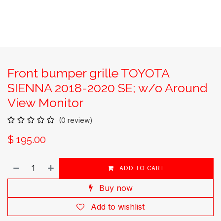
Front bumper grille TOYOTA
SIENNA 2018-2020 SE; w/o Around
View Monitor
(0 review)
$
195.00
ADD TO CART
Buy now
Add to wishlist