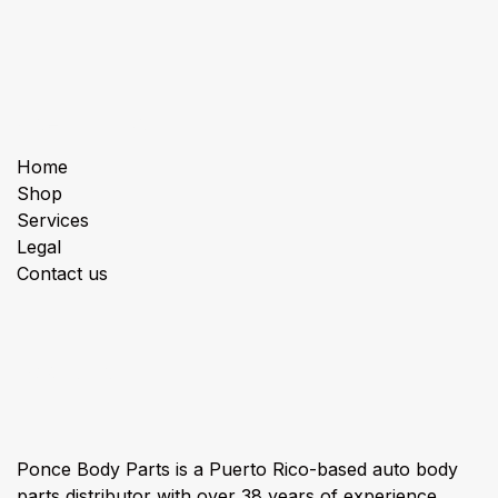
Useful Links
Home
Shop
Services
Legal
Contact us
About us
Ponce Body Parts is a Puerto Rico-based auto body
parts distributor with over 38 years of experience,