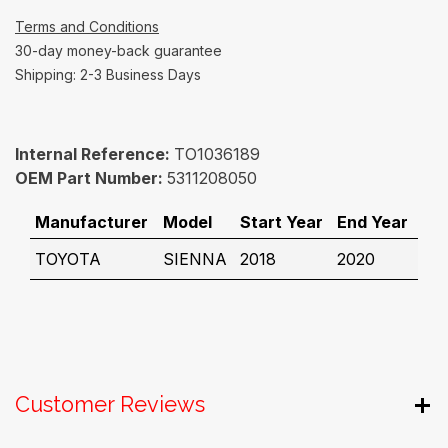
Terms and Conditions
30-day money-back guarantee
Shipping: 2-3 Business Days
Internal Reference:
TO1036189
OEM Part Number:
5311208050
Manufacturer
Model
Start Year
End Year
TOYOTA
SIENNA
2018
2020
Customer Reviews