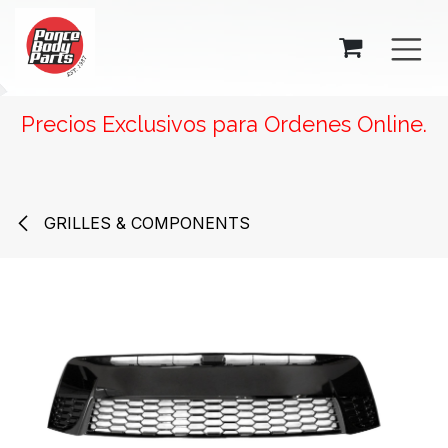
SKIP TO CONTENT
Precios Exclusivos para Ordenes Online.
GRILLES & COMPONENTS