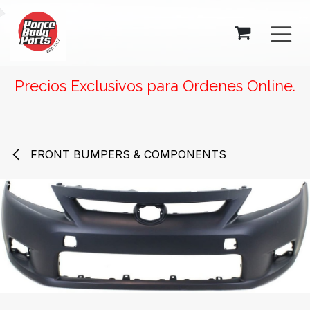
SKIP TO CONTENT
Precios Exclusivos para Ordenes Online.
FRONT BUMPERS & COMPONENTS