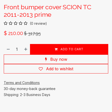
Front bumper cover SCION TC
2011-2013 prime
(0 review)
$
210.00
$
317.95
ADD TO CART
Buy now
Add to wishlist
Terms and Conditions
30-day money-back guarantee
Shipping: 2-3 Business Days