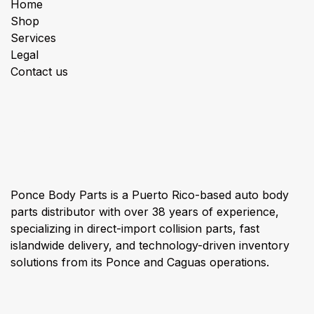
Home
Shop
Services
Legal
Contact us
About us
Ponce Body Parts is a Puerto Rico-based auto body
parts distributor with over 38 years of experience,
specializing in direct-import collision parts, fast
islandwide delivery, and technology-driven inventory
solutions from its Ponce and Caguas operations.