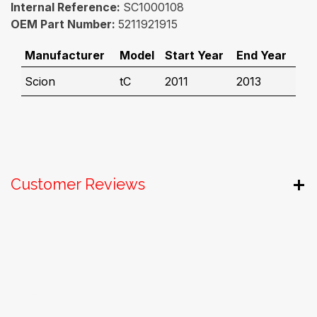
Internal Reference:
SC1000108
OEM Part Number:
5211921915
Manufacturer
Model
Start Year
End Year
Scion
tC
2011
2013
Customer Reviews
Useful Links