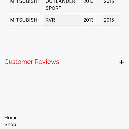
MITSUBISHI
OUTLANDER
2013
2015
SPORT
MITSUBISHI
RVR
2013
2015
Customer Reviews
Useful Links
Home
Shop