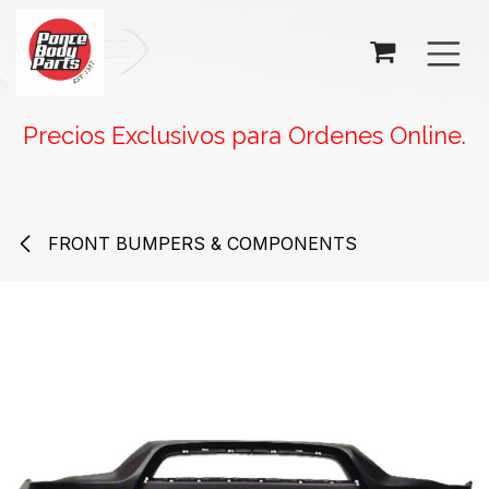
SKIP TO CONTENT
Precios Exclusivos para Ordenes Online.
FRONT BUMPERS & COMPONENTS