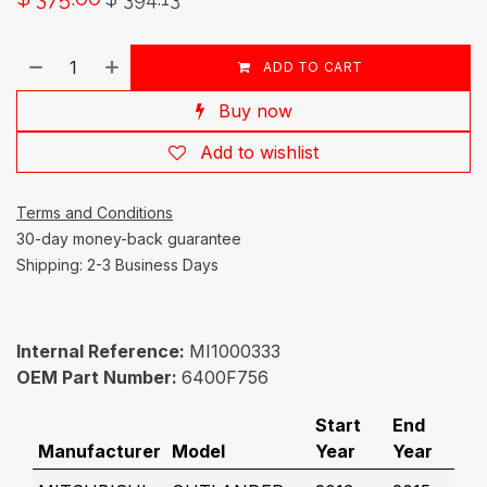
ADD TO CART
Buy now
Add to wishlist
Terms and Conditions
30-day money-back guarantee
Shipping: 2-3 Business Days
Internal Reference:
MI1000333
OEM Part Number:
6400F756
Start
End
Manufacturer
Model
Year
Year