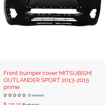
Front bumper cover MITSUBISHI
OUTLANDER SPORT 2013-2015
prime
(0 review)
$
375.00
$
394.13