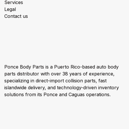
Services
Legal
Contact us
About us
Ponce Body Parts is a Puerto Rico-based auto body
parts distributor with over 38 years of experience,
specializing in direct-import collision parts, fast
islandwide delivery, and technology-driven inventory
solutions from its Ponce and Caguas operations.
Connect with us