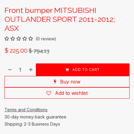
Front bumper MITSUBISHI
OUTLANDER SPORT 2011-2012;
ASX
(0 review)
$
225.00
$
794.13
ADD TO CART
Buy now
Add to wishlist
Terms and Conditions
30-day money-back guarantee
Shipping: 2-3 Business Days