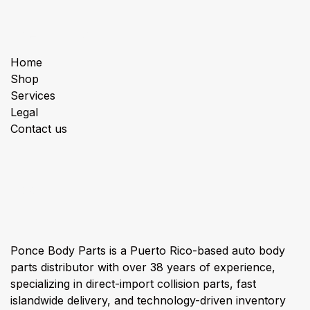
Useful Links
Home
Shop
Services
Legal
Contact us
About us
Ponce Body Parts is a Puerto Rico-based auto body
parts distributor with over 38 years of experience,
specializing in direct-import collision parts, fast
islandwide delivery, and technology-driven inventory