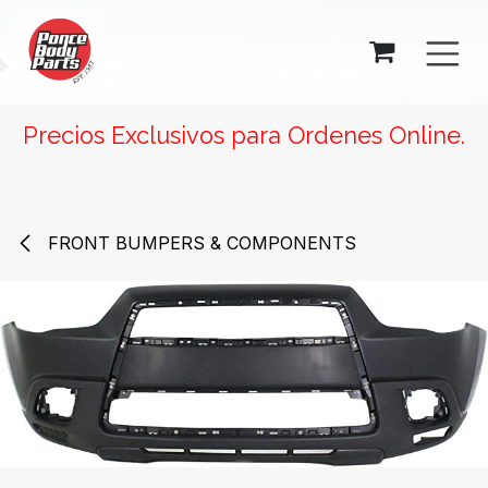
SKIP TO CONTENT
Precios Exclusivos para Ordenes Online.
FRONT BUMPERS & COMPONENTS