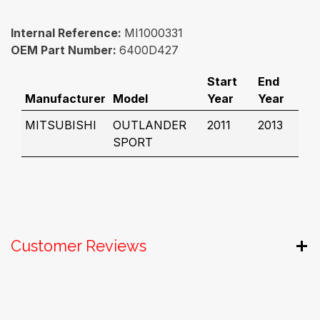
Internal Reference:
MI1000331
OEM Part Number:
6400D427
Start
End
Manufacturer
Model
Year
Year
MITSUBISHI
OUTLANDER
2011
2013
SPORT
Customer Reviews