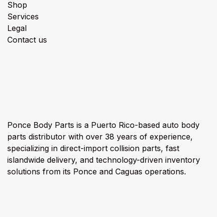
Shop
Services
Legal
Contact us
About us
Ponce Body Parts is a Puerto Rico-based auto body
parts distributor with over 38 years of experience,
specializing in direct-import collision parts, fast
islandwide delivery, and technology-driven inventory
solutions from its Ponce and Caguas operations.
Connect with us