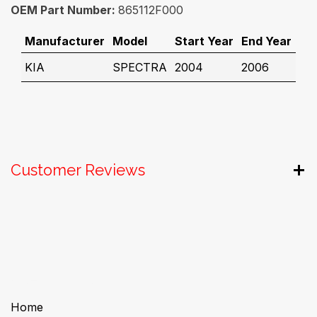
OEM Part Number:
865112F000
Manufacturer
Model
Start Year
End Year
KIA
SPECTRA
2004
2006
Customer Reviews
Useful Links
Home