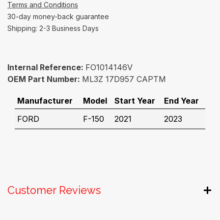
Terms and Conditions
30-day money-back guarantee
Shipping: 2-3 Business Days
Internal Reference:
FO1014146V
OEM Part Number:
ML3Z 17D957 CAPTM
Manufacturer
Model
Start Year
End Year
FORD
F-150
2021
2023
Customer Reviews