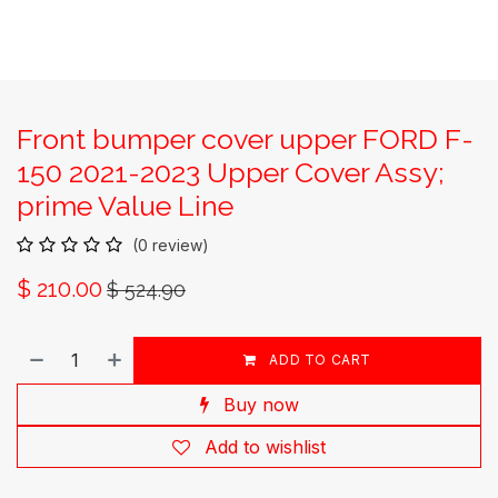
Front bumper cover upper FORD F-
150 2021-2023 Upper Cover Assy;
prime Value Line
(0 review)
$
210.00
$
524.90
ADD TO CART
Buy now
Add to wishlist