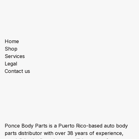
Useful Links
Home
Shop
Services
Legal
Contact us
About us
Ponce Body Parts is a Puerto Rico-based auto body
parts distributor with over 38 years of experience,