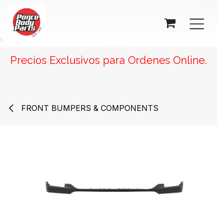
SKIP TO CONTENT
Precios Exclusivos para Ordenes Online.
FRONT BUMPERS & COMPONENTS