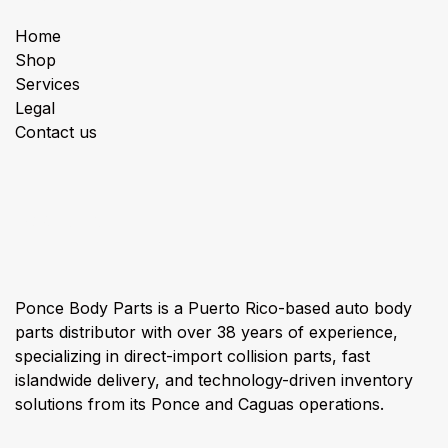
Home
Shop
Services
Legal
Contact us
About us
Ponce Body Parts is a Puerto Rico-based auto body
parts distributor with over 38 years of experience,
specializing in direct-import collision parts, fast
islandwide delivery, and technology-driven inventory
solutions from its Ponce and Caguas operations.