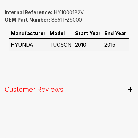
Internal Reference:
HY1000182V
OEM Part Number:
86511-2S000
Manufacturer
Model
Start Year
End Year
HYUNDAI
TUCSON
2010
2015
Customer Reviews
Useful Links