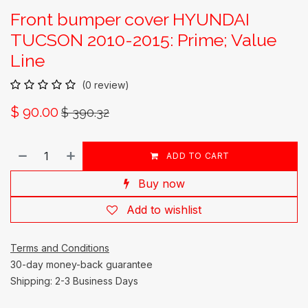
Front bumper cover HYUNDAI
TUCSON 2010-2015: Prime; Value
Line
(0 review)
$
90.00
$
390.32
ADD TO CART
Buy now
Add to wishlist
Terms and Conditions
30-day money-back guarantee
Shipping: 2-3 Business Days