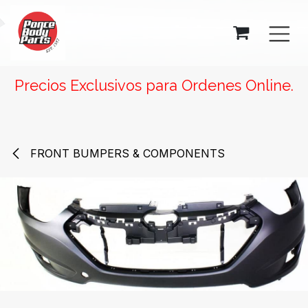
SKIP TO CONTENT
Precios Exclusivos para Ordenes Online.
FRONT BUMPERS & COMPONENTS