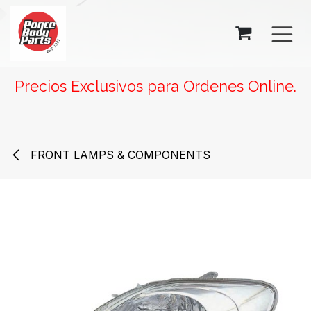
SKIP TO CONTENT
Precios Exclusivos para Ordenes Online.
FRONT LAMPS & COMPONENTS