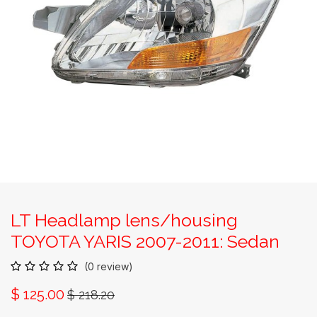
LT Headlamp lens/housing
TOYOTA YARIS 2007-2011: Sedan
(0 review)
$
125.00
$
218.20