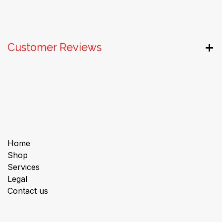
Customer Reviews
Useful Links
Home
Shop
Services
Legal
Contact us