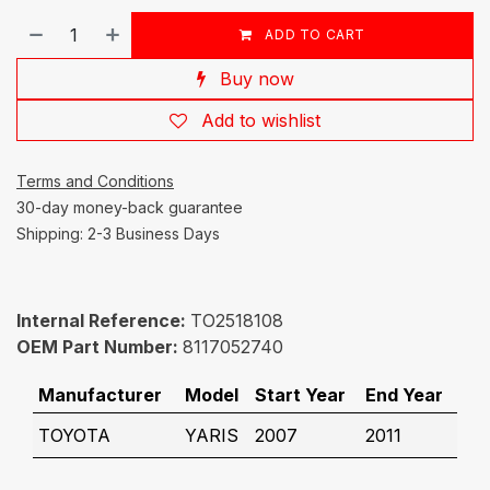
ADD TO CART
Buy now
Add to wishlist
Terms and Conditions
30-day money-back guarantee
Shipping: 2-3 Business Days
Internal Reference:
TO2518108
OEM Part Number:
8117052740
Manufacturer
Model
Start Year
End Year
TOYOTA
YARIS
2007
2011