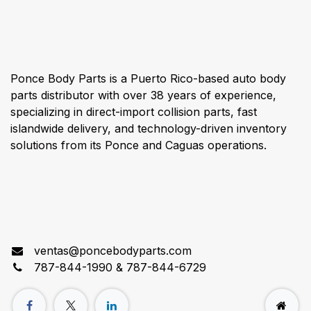
About us
Ponce Body Parts is a Puerto Rico-based auto body
parts distributor with over 38 years of experience,
specializing in direct-import collision parts, fast
islandwide delivery, and technology-driven inventory
solutions from its Ponce and Caguas operations.
Connect with us
ventas@poncebodyparts.com
787-844-1990 & 787-844-6729