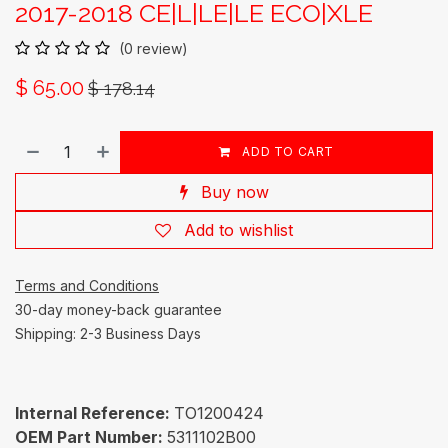
2017-2018 CE|L|LE|LE ECO|XLE
(0 review)
$
65.00
$
178.14
ADD TO CART
Buy now
Add to wishlist
Terms and Conditions
30-day money-back guarantee
Shipping: 2-3 Business Days
Internal Reference:
TO1200424
OEM Part Number:
5311102B00