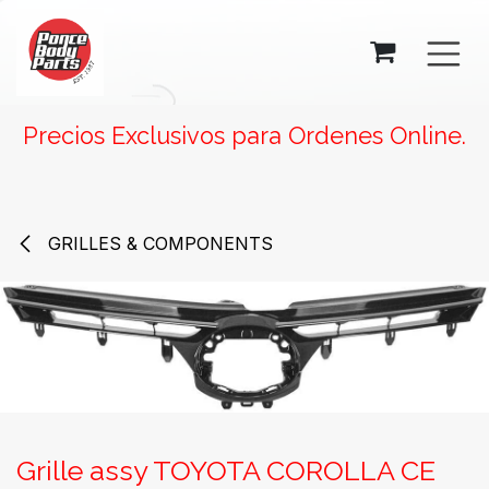
SKIP TO CONTENT
Precios Exclusivos para Ordenes Online.
GRILLES & COMPONENTS
Grille assy TOYOTA COROLLA CE