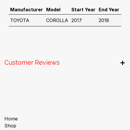
Manufacturer
Model
Start Year
End Year
TOYOTA
COROLLA
2017
2018
Customer Reviews
Useful Links
Home
Shop