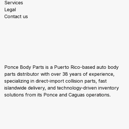
Services
Legal
Contact us
About us
Ponce Body Parts is a Puerto Rico-based auto body
parts distributor with over 38 years of experience,
specializing in direct-import collision parts, fast
islandwide delivery, and technology-driven inventory
solutions from its Ponce and Caguas operations.
Connect with us