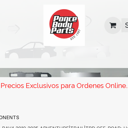
uas
Contact us
Return Policy
Precios Exclusivos para Ordenes Online.
PONENTS