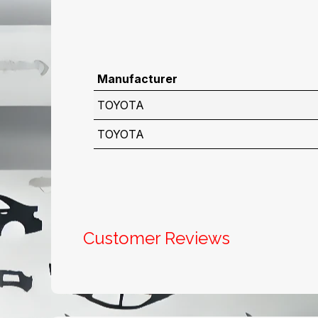
Manufacturer
TOYOTA
TOYOTA
Customer Reviews