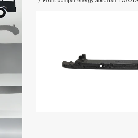
Front bumper energy absorber TOYOT