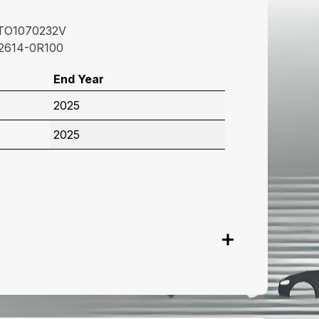
TO1070232V
2614-0R100
End Year
2025
2025