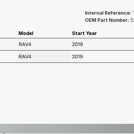
Internal Reference:
OEM Part Number:
5
Model
Start Year
RAV4
2019
RAV4
2019