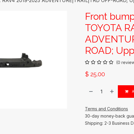
A RAV4 2019-2025 ADVENTURE|TRAIL|TRD OFF-ROAD; Upp
Front bump
TOYOTA RA
ADVENTUR
ROAD; Uppe
(0 revie
$
25.00
A
Terms and Conditions
30-day money-back gua
Shipping: 2-3 Business 