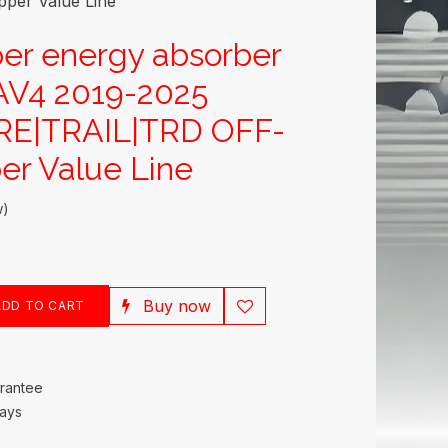
er Value Line
er energy absorber
V4 2019-2025
E|TRAIL|TRD OFF-
r Value Line
w)
Buy now
DD TO CART
rantee
Days