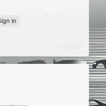
Sign in