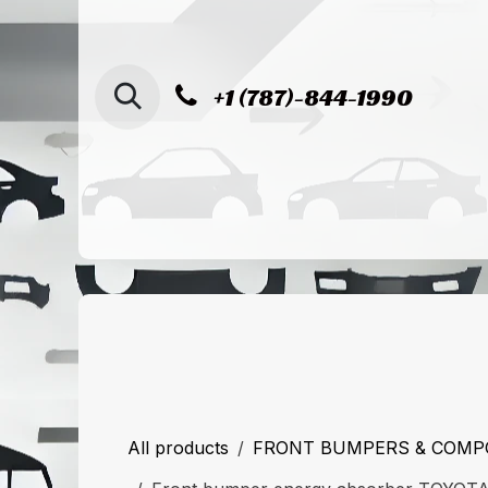
SKIP TO CONTENT
+1 (787)-844-1990
Home
Shop
Sucursal de Cag
All products
FRONT BUMPERS & COM