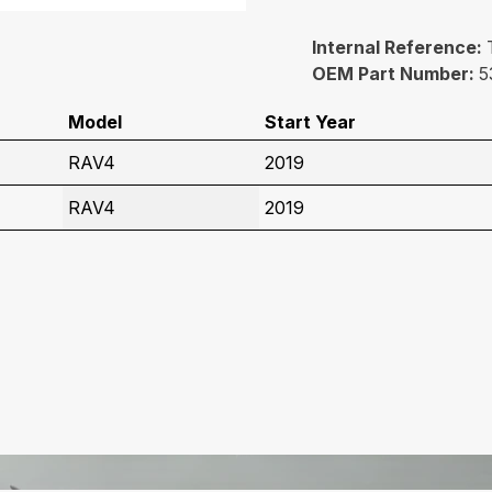
Internal Reference:
OEM Part Number:
5
Model
Start Year
RAV4
2019
RAV4
2019