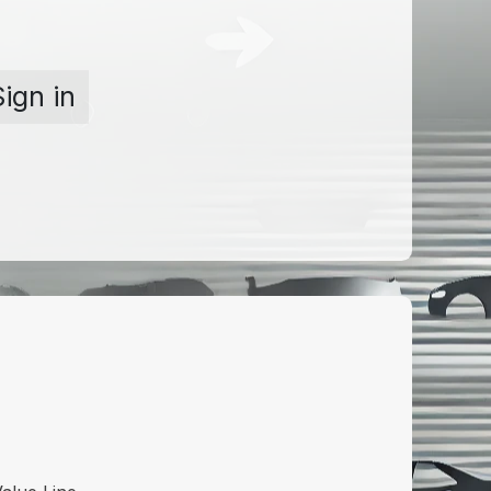
Sign in