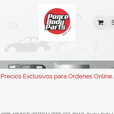
uas
Contact us
Return Policy
Precios Exclusivos para Ordenes Online.