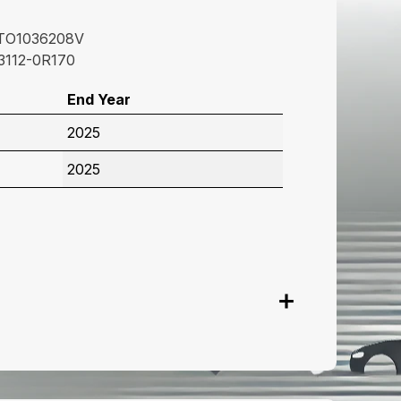
TO1036208V
3112-0R170
End Year
2025
2025