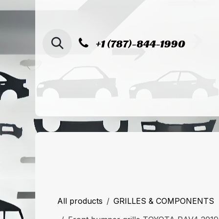
SKIP TO CONTENT
+1 (787)-844-1990
Home
Shop
Sucursal de Cag
All products
GRILLES & COMPONENTS