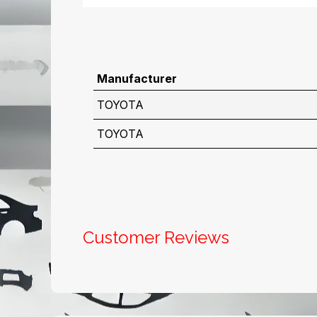
Manufacturer
TOYOTA
TOYOTA
Customer Reviews