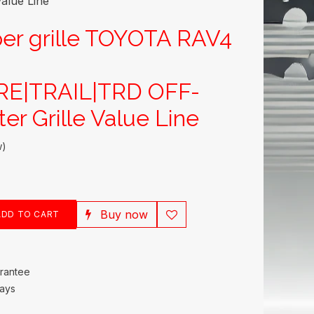
alue Line
er grille TOYOTA RAV4
E|TRAIL|TRD OFF-
er Grille Value Line
w)
Buy now
DD TO CART
rantee
Days