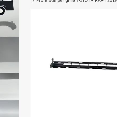
Front bumper grille TOYOTA RAV4 201