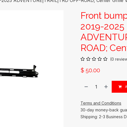
9-2025 ADVENTURE|TRAIL|TRD OFF-ROAD; Center Grille V
Front bump
2019-2025
ADVENTUR
ROAD; Cent
(0 revie
$
50.00
A
Terms and Conditions
30-day money-back gua
Shipping: 2-3 Business 