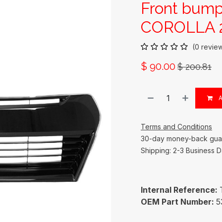
Front bump
COROLLA 2
(0 revie
$
90.00
$
200.81
A
Terms and Conditions
30-day money-back gua
Shipping: 2-3 Business 
Internal Reference:
OEM Part Number:
5