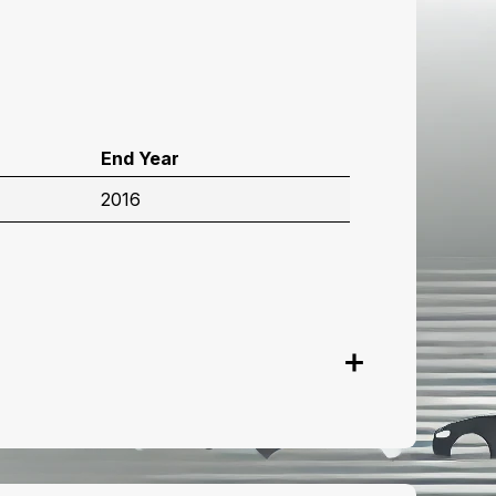
End Year
2016