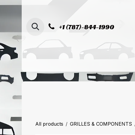
SKIP TO CONTENT
+1 (787)-844-1990
Home
Shop
Sucursal de Cag
All products
GRILLES & COMPONENTS