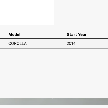
Model
Start Year
COROLLA
2014