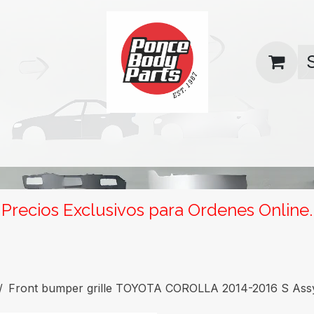
uas
Contact us
Return Policy
Precios Exclusivos para Ordenes Online.
Front bumper grille TOYOTA COROLLA 2014-2016 S Ass