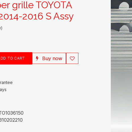
er grille TOYOTA
014-2016 S Assy
w)
Buy now
DD TO CART
rantee
Days
TO1036150
310202210