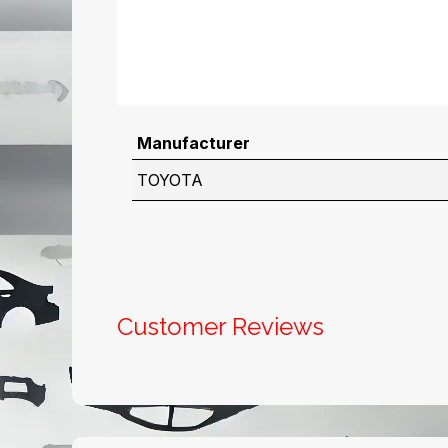
Manufacturer
TOYOTA
Customer Reviews