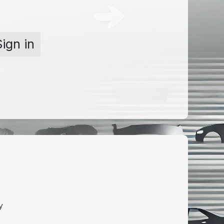
Sign in
y