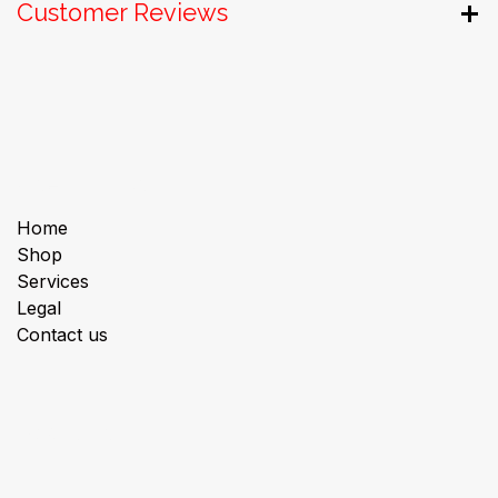
Customer Reviews
Useful Links
Home
Shop
Services
Legal
Contact us
About us