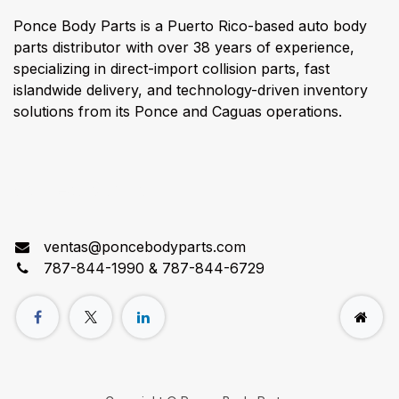
Ponce Body Parts is a Puerto Rico-based auto body
parts distributor with over 38 years of experience,
specializing in direct-import collision parts, fast
islandwide delivery, and technology-driven inventory
solutions from its Ponce and Caguas operations.
Connect with us
ventas@poncebodyparts.com
787-844-1990 & 787-844-6729