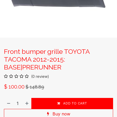
Front bumper grille TOYOTA
TACOMA 2012-2015:
BASE|PRERUNNER
(0 review)
$
100.00
$
148.89
ADD TO CART
Buy now