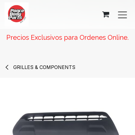
SKIP TO CONTENT
Precios Exclusivos para Ordenes Online.
GRILLES & COMPONENTS