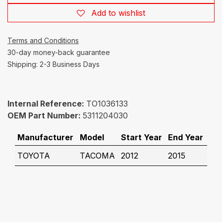
Add to wishlist
Terms and Conditions
30-day money-back guarantee
Shipping: 2-3 Business Days
Internal Reference:
TO1036133
OEM Part Number:
5311204030
Manufacturer
Model
Start Year
End Year
TOYOTA
TACOMA
2012
2015