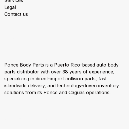
Services
Legal
Contact us
About us
Ponce Body Parts is a Puerto Rico-based auto body
parts distributor with over 38 years of experience,
specializing in direct-import collision parts, fast
islandwide delivery, and technology-driven inventory
solutions from its Ponce and Caguas operations.
Connect with us