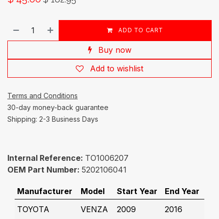
ADD TO CART
Buy now
Add to wishlist
Terms and Conditions
30-day money-back guarantee
Shipping: 2-3 Business Days
Internal Reference:
TO1006207
OEM Part Number:
5202106041
Manufacturer
Model
Start Year
End Year
TOYOTA
VENZA
2009
2016