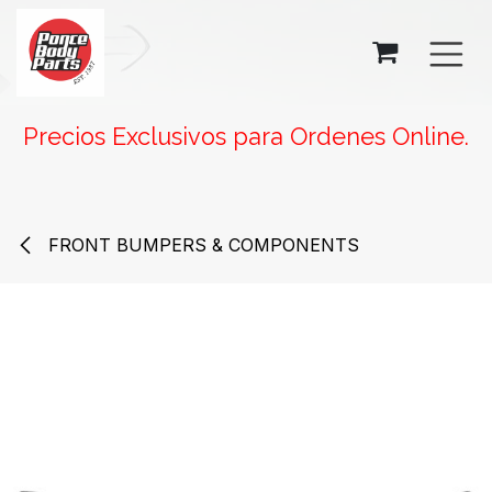
SKIP TO CONTENT
Precios Exclusivos para Ordenes Online.
FRONT BUMPERS & COMPONENTS