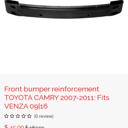
Front bumper reinforcement
TOYOTA CAMRY 2007-2011: Fits
VENZA 09|16
(0 review)
$
45.00
$
182.95