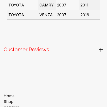
TOYOTA
CAMRY
2007
2011
TOYOTA
VENZA
2007
2016
Customer Reviews
Useful Links
Home
Shop