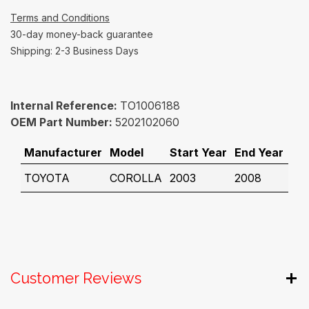
Terms and Conditions
30-day money-back guarantee
Shipping: 2-3 Business Days
Internal Reference:
TO1006188
OEM Part Number:
5202102060
Manufacturer
Model
Start Year
End Year
TOYOTA
COROLLA
2003
2008
Customer Reviews