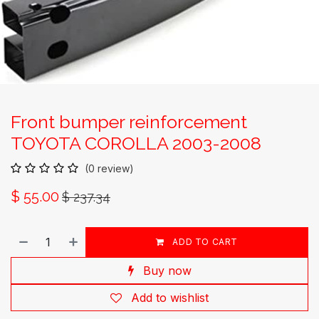
Front bumper reinforcement
TOYOTA COROLLA 2003-2008
(0 review)
$
55.00
$
237.34
ADD TO CART
Buy now
Add to wishlist