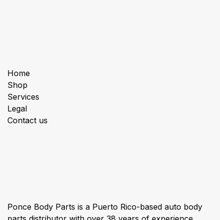
Useful Links
Home
Shop
Services
Legal
Contact us
About us
Ponce Body Parts is a Puerto Rico-based auto body
parts distributor with over 38 years of experience,