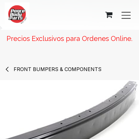
SKIP TO CONTENT
Precios Exclusivos para Ordenes Online.
FRONT BUMPERS & COMPONENTS