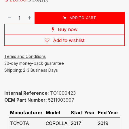
ADD TO CART
Buy now
Add to wishlist
Terms and Conditions
30-day money-back guarantee
Shipping: 2-3 Business Days
Internal Reference:
TO1000423
OEM Part Number:
5211903907
Manufacturer
Model
Start Year
End Year
TOYOTA
COROLLA
2017
2019