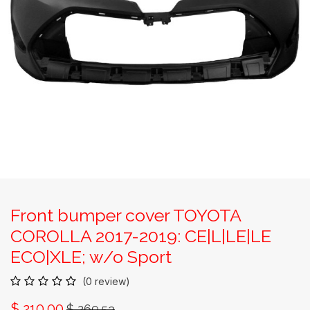
Front bumper cover TOYOTA
COROLLA 2017-2019: CE|L|LE|LE
ECO|XLE; w/o Sport
(0 review)
$
210.00
$
269.53