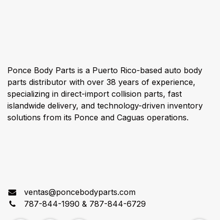
About us
Ponce Body Parts is a Puerto Rico-based auto body
parts distributor with over 38 years of experience,
specializing in direct-import collision parts, fast
islandwide delivery, and technology-driven inventory
solutions from its Ponce and Caguas operations.
Connect with us
ventas@poncebodyparts.com
787-844-1990 & 787-844-6729