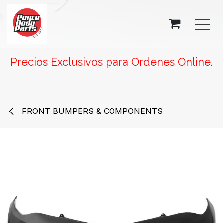
SKIP TO CONTENT
Precios Exclusivos para Ordenes Online.
FRONT BUMPERS & COMPONENTS