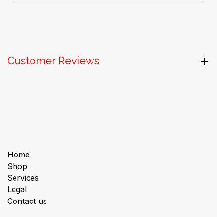
Customer Reviews
Useful Links
Home
Shop
Services
Legal
Contact us