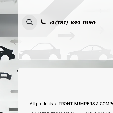
SKIP TO CONTENT
+1 (787)-844-1990
Home
Shop
Sucursal de Cag
All products
FRONT BUMPERS & COM