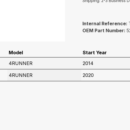
Shipping: 2-3 Business 
Internal Reference:
OEM Part Number:
5
Model
Start Year
4RUNNER
2014
4RUNNER
2020