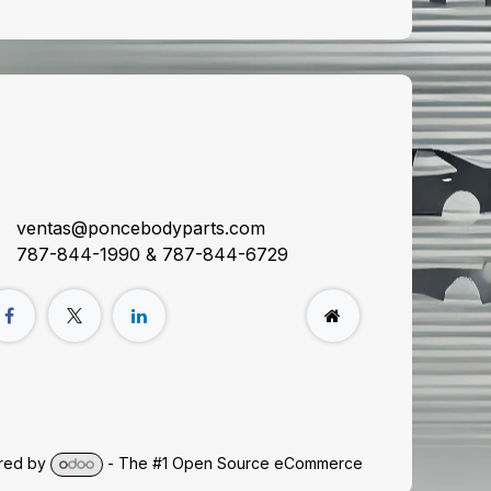
onnect with us
ventas@poncebodyparts.com
787-844-1990 & 787-844-6729
red by
- The #1
Open Source eCommerce