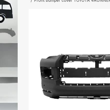
Front bumper cover TOYOTA 4RUNNER 2