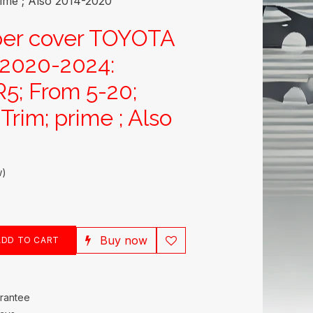
me ; Also 2014-2020
per cover TOYOTA
020-2024:
5; From 5-20;
rim; prime ; Also
w)
Buy now
DD TO CART
rantee