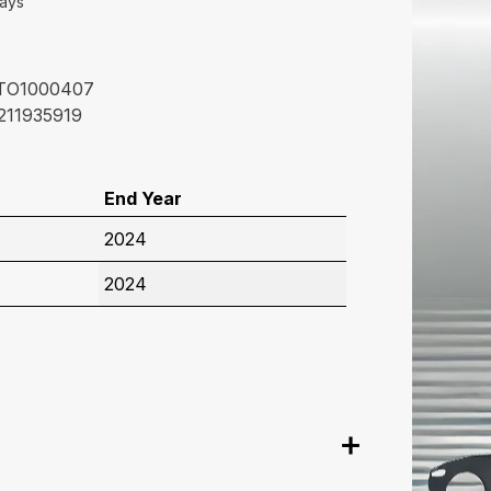
Days
TO1000407
211935919
End Year
2024
2024