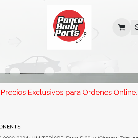
uas
Contact us
Return Policy
Precios Exclusivos para Ordenes Online.
PONENTS