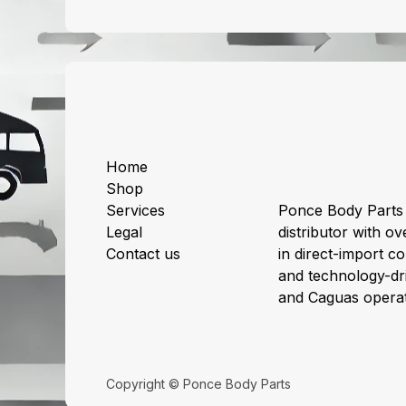
Useful Links
About us
Home
Shop
Services
Ponce Body Parts 
Legal
distributor with ov
Contact us
in direct-import col
and technology-dri
and Caguas operat
Copyright © Ponce Body Parts