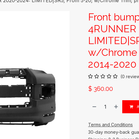
020-2024: LIMITED|SR5; From 5-20; w/Chrome Trim; pri
Front bum
4RUNNER 2
LIMITED|SR
w/Chrome T
2014-2020
(0 revie
$
360.00
A
Terms and Conditions
30-day money-back gua