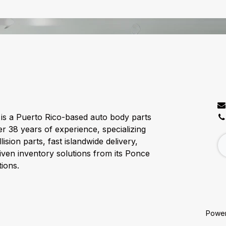
C
is a Puerto Rico-based auto body parts
er 38 years of experience, specializing
lision parts, fast islandwide delivery,
ven inventory solutions from its Ponce
ions.
Powe