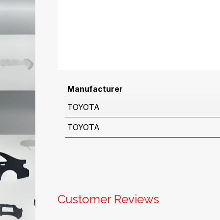
Manufacturer
TOYOTA
TOYOTA
Customer Reviews