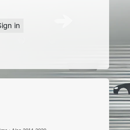
Sign in