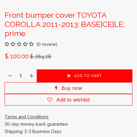
Front bumper cover TOYOTA
COROLLA 2011-2013: BASE|CE|LE;
prime
(0 review)
$
100.00
$
284.28
ADD TO CART
Buy now
Add to wishlist
Terms and Conditions
30-day money-back guarantee
Shipping: 2-3 Business Days