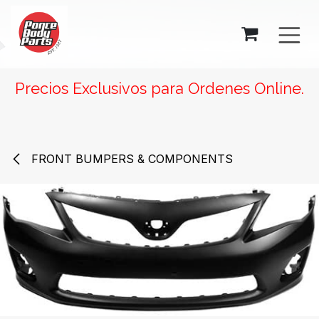
SKIP TO CONTENT
Precios Exclusivos para Ordenes Online.
FRONT BUMPERS & COMPONENTS