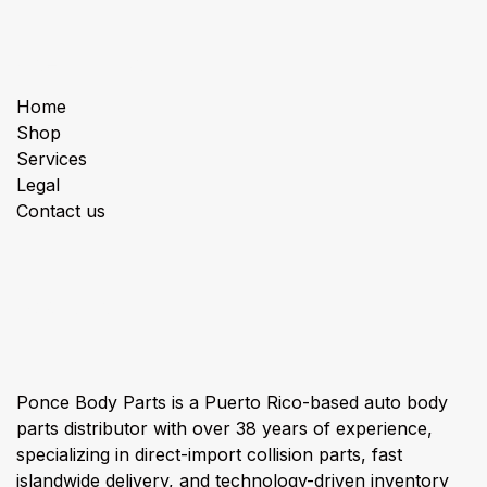
Useful Links
Home
Shop
Services
Legal
Contact us
About us
Ponce Body Parts is a Puerto Rico-based auto body
parts distributor with over 38 years of experience,
specializing in direct-import collision parts, fast
islandwide delivery, and technology-driven inventory