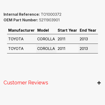
Internal Reference:
TO1000372
OEM Part Number:
5211903901
Manufacturer
Model
Start Year
End Year
TOYOTA
COROLLA
2011
2013
TOYOTA
COROLLA
2011
2013
Customer Reviews