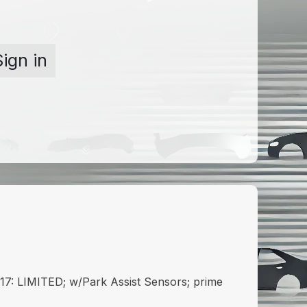
Sign in
: LIMITED; w/Park Assist Sensors; prime