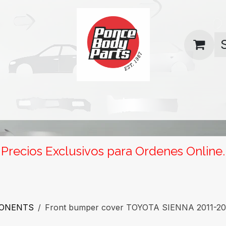
uas
Contact us
Return Policy
Precios Exclusivos para Ordenes Online.
PONENTS
Front bumper cover TOYOTA SIENNA 2011-2017