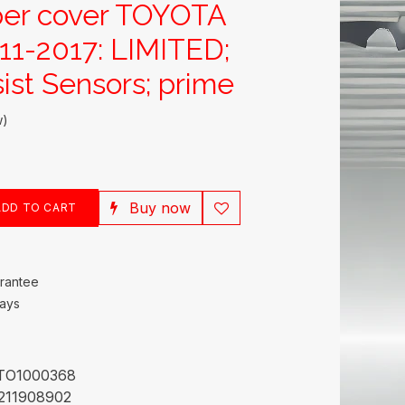
per cover TOYOTA
1-2017: LIMITED;
ist Sensors; prime
w)
Buy now
DD TO CART
rantee
Days
TO1000368
211908902