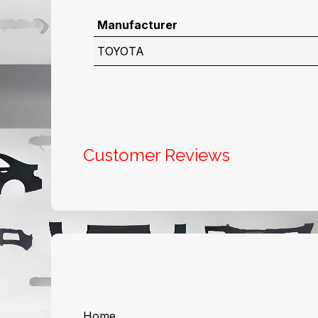
Manufacturer
TOYOTA
Customer Reviews
Useful Links
About us
Home