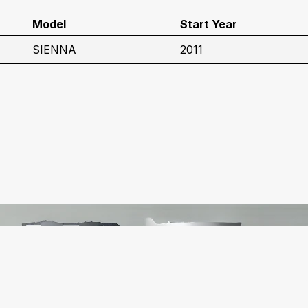
Model
Start Year
SIENNA
2011
C