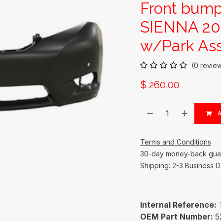
Front bum
SIENNA 201
w/Park Ass
(0 revie
$
260.00
A
Terms and Conditions
30-day money-back gua
Shipping: 2-3 Business 
Internal Reference:
OEM Part Number:
5