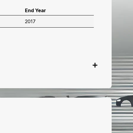
End Year
2017
onnect with us