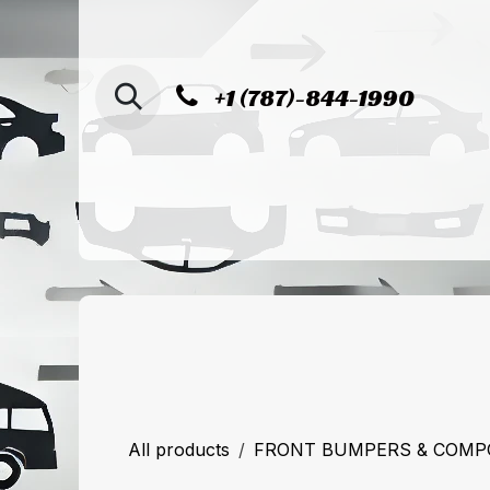
SKIP TO CONTENT
+1 (787)-844-1990
Home
Shop
Sucursal de Cag
All products
FRONT BUMPERS & COM