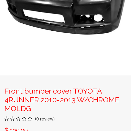
Front bumper cover TOYOTA
4RUNNER 2010-2013 W/CHROME
MOLDG
(0 review)
$
390.00