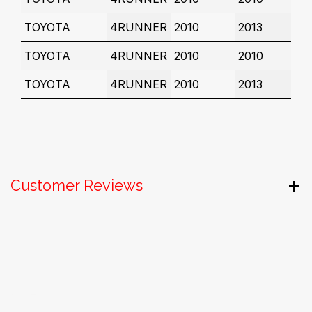
TOYOTA
4RUNNER
2010
2013
TOYOTA
4RUNNER
2010
2010
TOYOTA
4RUNNER
2010
2013
Customer Reviews
Useful Links