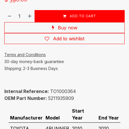
ADD TO CART
Buy now
Add to wishlist
Terms and Conditions
30-day money-back guarantee
Shipping: 2-3 Business Days
Internal Reference:
TO1000364
OEM Part Number:
5211935909
Start
Manufacturer
Model
Year
End Year
TOYOTA
4RUNNER
2010
2010