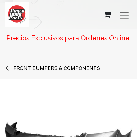
SKIP TO CONTENT
Precios Exclusivos para Ordenes Online.
FRONT BUMPERS & COMPONENTS