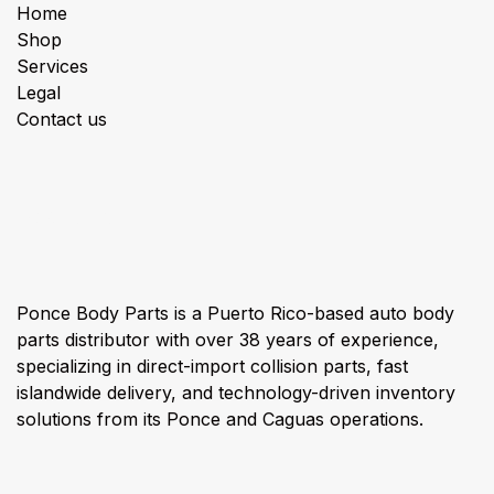
Home
Shop
Services
Legal
Contact us
About us
Ponce Body Parts is a Puerto Rico-based auto body
parts distributor with over 38 years of experience,
specializing in direct-import collision parts, fast
islandwide delivery, and technology-driven inventory
solutions from its Ponce and Caguas operations.