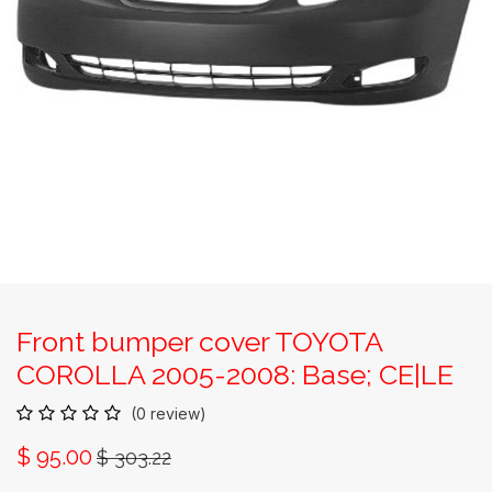
Front bumper cover TOYOTA
COROLLA 2005-2008: Base; CE|LE
(0 review)
$
95.00
$
303.22