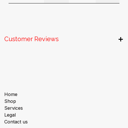
Customer Reviews
Useful Links
Home
Shop
Services
Legal
Contact us