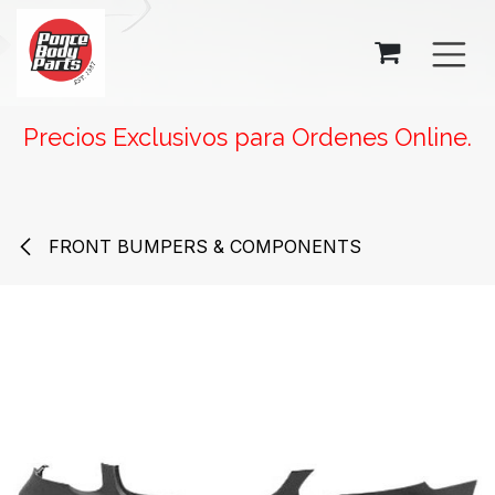
SKIP TO CONTENT
Precios Exclusivos para Ordenes Online.
FRONT BUMPERS & COMPONENTS