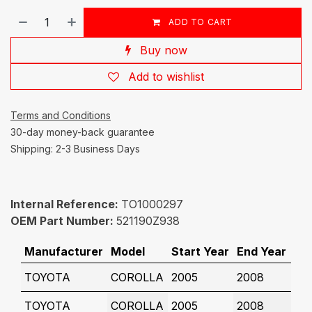
ADD TO CART
Buy now
Add to wishlist
Terms and Conditions
30-day money-back guarantee
Shipping: 2-3 Business Days
Internal Reference:
TO1000297
OEM Part Number:
521190Z938
Manufacturer
Model
Start Year
End Year
TOYOTA
COROLLA
2005
2008
TOYOTA
COROLLA
2005
2008