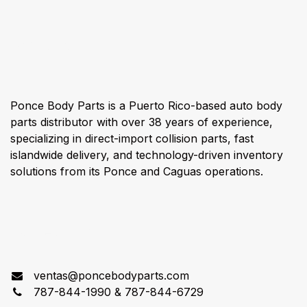
About us
Ponce Body Parts is a Puerto Rico-based auto body
parts distributor with over 38 years of experience,
specializing in direct-import collision parts, fast
islandwide delivery, and technology-driven inventory
solutions from its Ponce and Caguas operations.
Connect with us
ventas@poncebodyparts.com
787-844-1990 & 787-844-6729