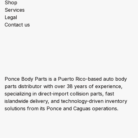
Shop
Services
Legal
Contact us
About us
Ponce Body Parts is a Puerto Rico-based auto body
parts distributor with over 38 years of experience,
specializing in direct-import collision parts, fast
islandwide delivery, and technology-driven inventory
solutions from its Ponce and Caguas operations.
Connect with us