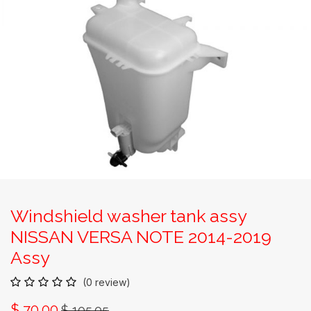
Windshield washer tank assy
NISSAN VERSA NOTE 2014-2019
Assy
(0 review)
$
70.00
$
105.05