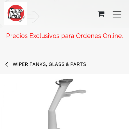
SKIP TO CONTENT
Precios Exclusivos para Ordenes Online.
WIPER TANKS, GLASS & PARTS