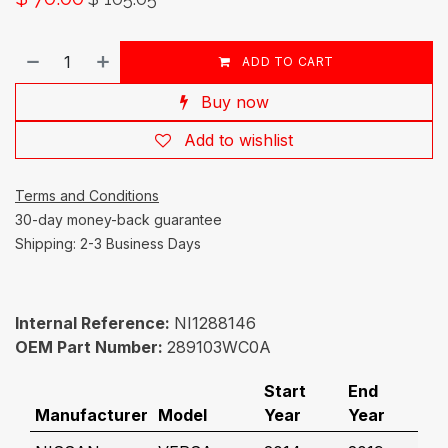
ADD TO CART
Buy now
Add to wishlist
Terms and Conditions
30-day money-back guarantee
Shipping: 2-3 Business Days
Internal Reference:
NI1288146
OEM Part Number:
289103WC0A
Start
End
Manufacturer
Model
Year
Year