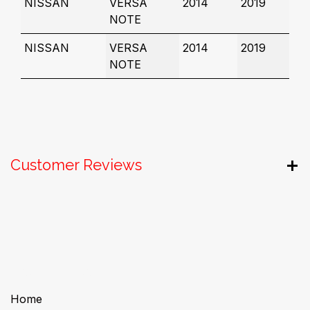
NISSAN
VERSA
2014
2019
NOTE
NISSAN
VERSA
2014
2019
NOTE
Customer Reviews
Useful Links
Home