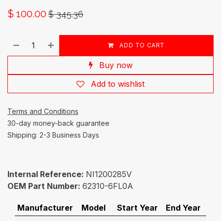
$
100.00
$
345.36
ADD TO CART
Buy now
Add to wishlist
Terms and Conditions
30-day money-back guarantee
Shipping: 2-3 Business Days
Internal Reference:
NI1200285V
OEM Part Number:
62310-6FL0A
Manufacturer
Model
Start Year
End Year