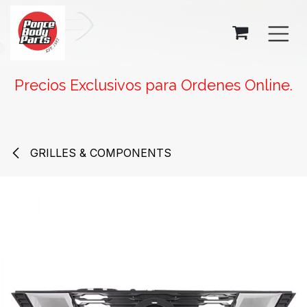
SKIP TO CONTENT
Precios Exclusivos para Ordenes Online.
GRILLES & COMPONENTS