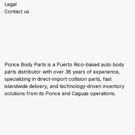
Legal
Contact us
About us
Ponce Body Parts is a Puerto Rico-based auto body
parts distributor with over 38 years of experience,
specializing in direct-import collision parts, fast
islandwide delivery, and technology-driven inventory
solutions from its Ponce and Caguas operations.
Connect with us