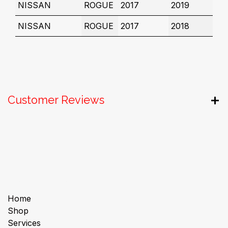
NISSAN
ROGUE
2017
2019
NISSAN
ROGUE
2017
2018
Customer Reviews
Useful Links
Home
Shop
Services