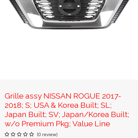
Grille assy NISSAN ROGUE 2017-
2018; S; USA & Korea Built; SL;
Japan Built; SV; Japan/Korea Built;
w/o Premium Pkg; Value Line
(0 review)