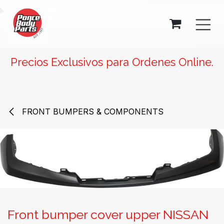
SKIP TO CONTENT
Precios Exclusivos para Ordenes Online.
FRONT BUMPERS & COMPONENTS
Front bumper cover upper NISSAN