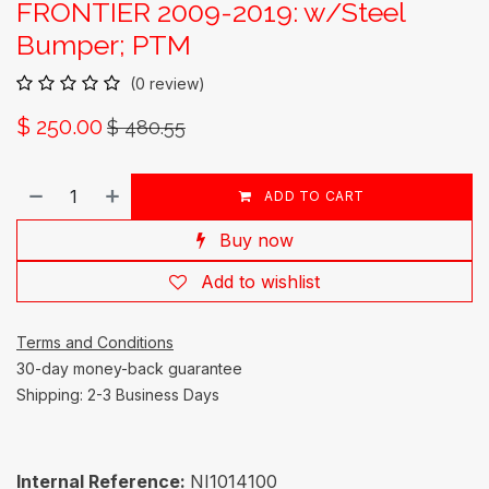
FRONTIER 2009-2019: w/Steel
Bumper; PTM
(0 review)
$
250.00
$
480.55
ADD TO CART
Buy now
Add to wishlist
Terms and Conditions
30-day money-back guarantee
Shipping: 2-3 Business Days
Internal Reference:
NI1014100