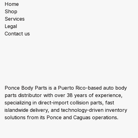
Home
Shop
Services
Legal
Contact us
About us
Ponce Body Parts is a Puerto Rico-based auto body
parts distributor with over 38 years of experience,
specializing in direct-import collision parts, fast
islandwide delivery, and technology-driven inventory
solutions from its Ponce and Caguas operations.