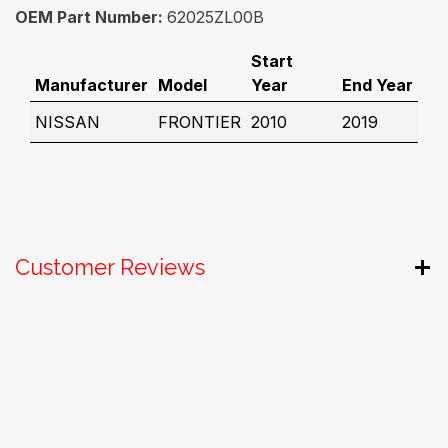
OEM Part Number:
62025ZL00B
Start
Manufacturer
Model
Year
End Year
NISSAN
FRONTIER
2010
2019
Customer Reviews
Useful Links