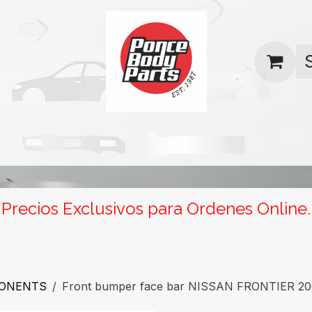
uas
Contact us
Return Policy
Precios Exclusivos para Ordenes Online.
PONENTS
Front bumper face bar NISSAN FRONTIER 20