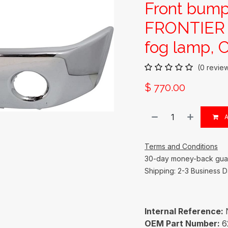
Front bump
FRONTIER 
fog lamp, 
(0 revie
$
770.00
A
Terms and Conditions
30-day money-back gua
Shipping: 2-3 Business 
Internal Reference:
OEM Part Number:
6