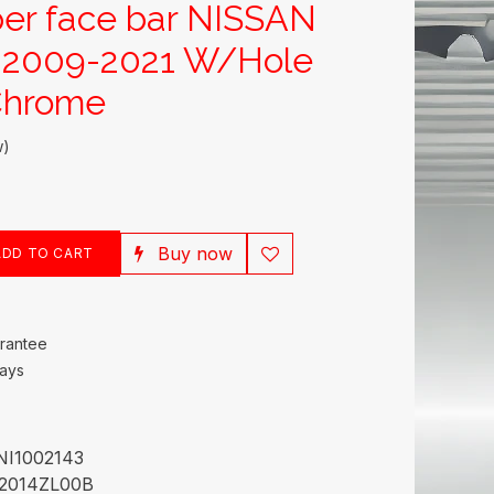
er face bar NISSAN
2009-2021 W/Hole
Chrome
w)
Buy now
DD TO CART
rantee
Days
NI1002143
2014ZL00B