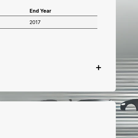
End Year
2017
onnect with us