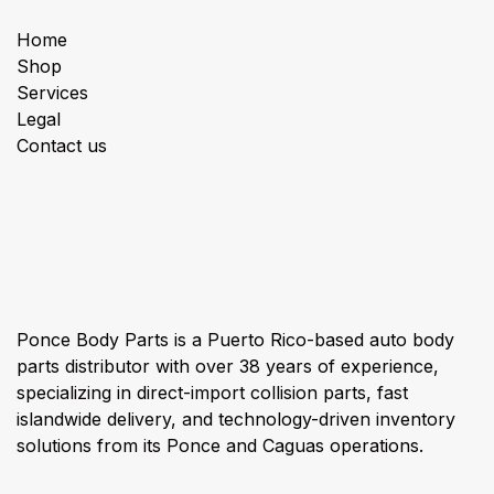
Home
Shop
Services
Legal
Contact us
About us
Ponce Body Parts is a Puerto Rico-based auto body
parts distributor with over 38 years of experience,
specializing in direct-import collision parts, fast
islandwide delivery, and technology-driven inventory
solutions from its Ponce and Caguas operations.