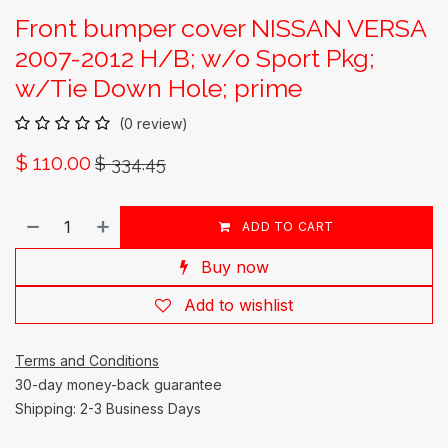
Front bumper cover NISSAN VERSA
2007-2012 H/B; w/o Sport Pkg;
w/Tie Down Hole; prime
(0 review)
$
110.00
$
334.45
ADD TO CART
Buy now
Add to wishlist
Terms and Conditions
30-day money-back guarantee
Shipping: 2-3 Business Days