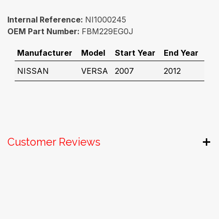
Internal Reference:
NI1000245
OEM Part Number:
FBM229EG0J
Manufacturer
Model
Start Year
End Year
NISSAN
VERSA
2007
2012
Customer Reviews
Useful Links