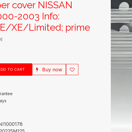
er cover NISSAN
00-2003 Info:
/XE/Limited; prime
w)
Buy now
DD TO CART
rantee
Days
NI1000178
20225M125