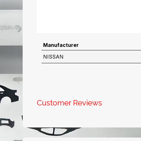
Manufacturer
NISSAN
Customer Reviews