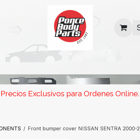
uas
Contact us
Return Policy
Precios Exclusivos para Ordenes Online.
PONENTS
Front bumper cover NISSAN SENTRA 2000-200