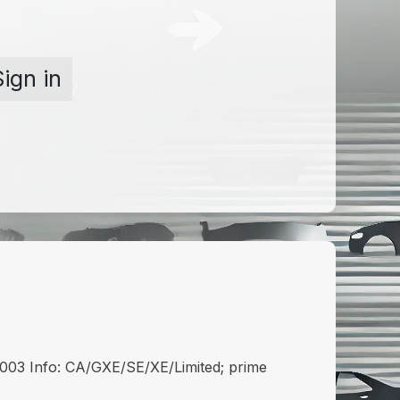
Sign in
3 Info: CA/GXE/SE/XE/Limited; prime