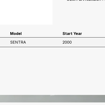
Model
Start Year
SENTRA
2000