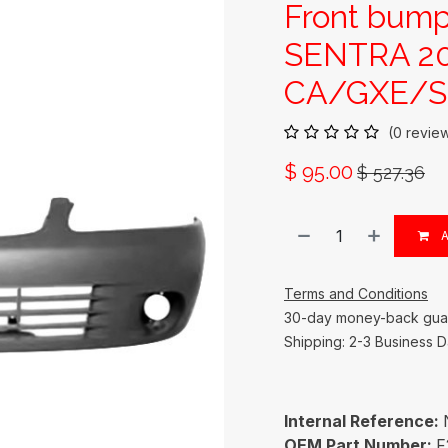
Front bump
SENTRA 20
CA/GXE/SE
(0 revie
$
95.00
$
527.36
A
Terms and Conditions
30-day money-back gua
Shipping: 2-3 Business 
Internal Reference:
OEM Part Number:
F