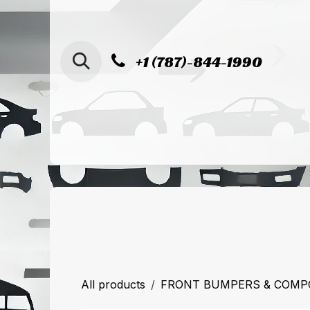
SKIP TO CONTENT
+1 (787)-844-1990
Home
Shop
Sucursal de Cag
All products
FRONT BUMPERS & COM