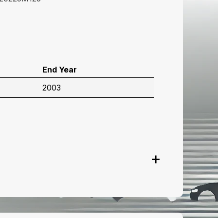
End Year
2003