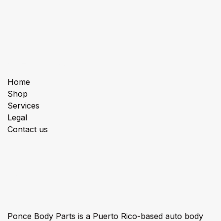
Useful Links
Home
Shop
Services
Legal
Contact us
About us
Ponce Body Parts is a Puerto Rico-based auto body