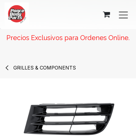
SKIP TO CONTENT
Precios Exclusivos para Ordenes Online.
GRILLES & COMPONENTS