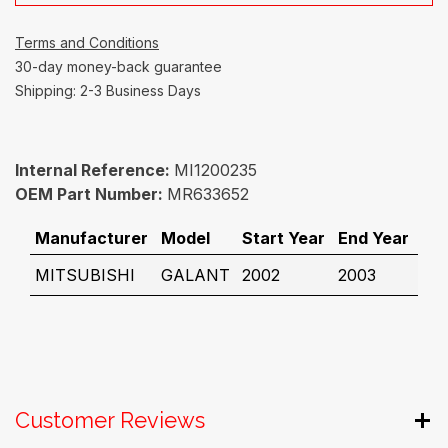
Terms and Conditions
30-day money-back guarantee
Shipping: 2-3 Business Days
Internal Reference:
MI1200235
OEM Part Number:
MR633652
Manufacturer
Model
Start Year
End Year
MITSUBISHI
GALANT
2002
2003
Customer Reviews