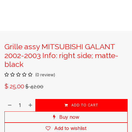
Grille assy MITSUBISHI GALANT
2002-2003 Info: right side; matte-
black
(0 review)
$
25.00
$
42.00
ADD TO CART
Buy now
Add to wishlist