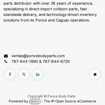
parts distributor with over 38 years of experience,
specializing in direct-import collision parts, fast
islandwide delivery, and technology-driven inventory
solutions from its Ponce and Caguas operations.
Connect with us
ventas@poncebodyparts.com
787-844-1990 & 787-844-6729
Copyright © Ponce Body Parts
Powered by
- The #1
Open Source eCommerce