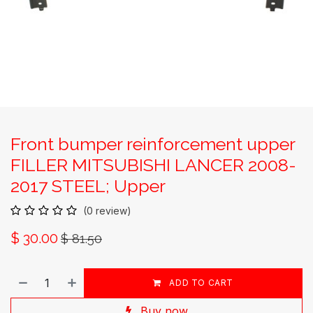
Front bumper reinforcement upper
FILLER MITSUBISHI LANCER 2008-
2017 STEEL; Upper
(0 review)
$
30.00
$
81.50
ADD TO CART
Buy now