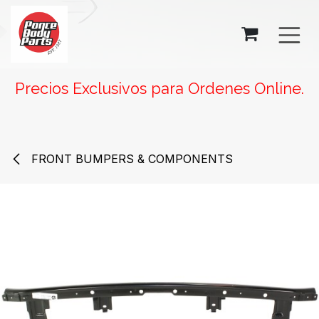
SKIP TO CONTENT
Precios Exclusivos para Ordenes Online.
FRONT BUMPERS & COMPONENTS