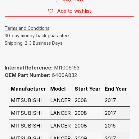
Add to wishlist
Terms and Conditions
30-day money-back guarantee
Shipping: 2-3 Business Days
Internal Reference:
MI1006153
OEM Part Number:
6400A832
Manufacturer
Model
Start Year
End Year
MITSUBISHI
LANCER
2008
2017
MITSUBISHI
LANCER
2008
2017
MITSUBISHI
LANCER
2008
2015
MITSUBISHI
LANCER
2009
2017