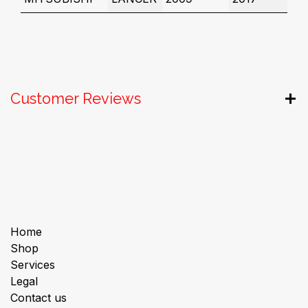
Customer Reviews
Useful Links
Home
Shop
Services
Legal
Contact us