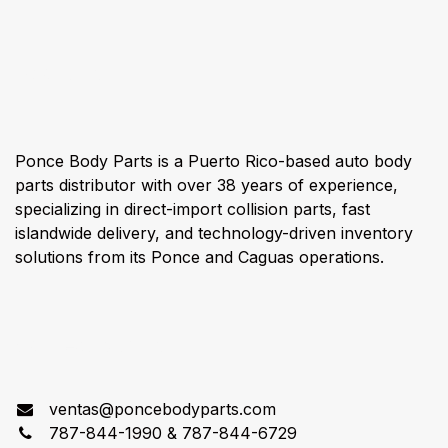
About us
Ponce Body Parts is a Puerto Rico-based auto body
parts distributor with over 38 years of experience,
specializing in direct-import collision parts, fast
islandwide delivery, and technology-driven inventory
solutions from its Ponce and Caguas operations.
Connect with us
ventas@poncebodyparts.com
787-844-1990 & 787-844-6729