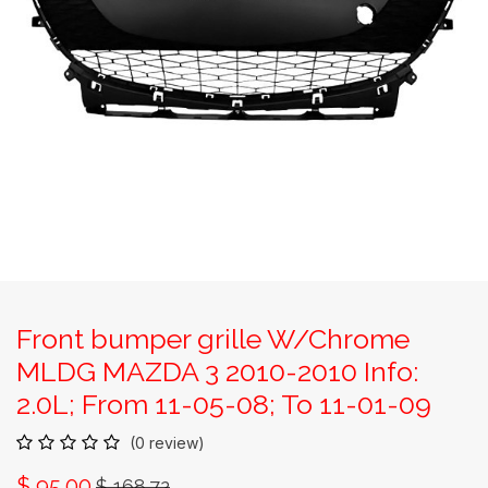
Front bumper grille W/Chrome
MLDG MAZDA 3 2010-2010 Info:
2.0L; From 11-05-08; To 11-01-09
(0 review)
$
95.00
$
168.72