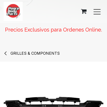
SKIP TO CONTENT
Precios Exclusivos para Ordenes Online.
GRILLES & COMPONENTS