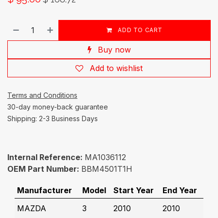
ADD TO CART
Buy now
Add to wishlist
Terms and Conditions
30-day money-back guarantee
Shipping: 2-3 Business Days
Internal Reference:
MA1036112
OEM Part Number:
BBM4501T1H
Manufacturer
Model
Start Year
End Year
MAZDA
3
2010
2010