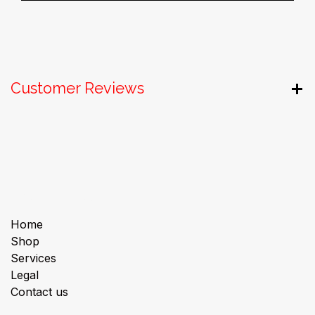
Customer Reviews
Useful Links
Home
Shop
Services
Legal
Contact us