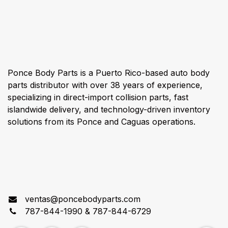
About us
Ponce Body Parts is a Puerto Rico-based auto body
parts distributor with over 38 years of experience,
specializing in direct-import collision parts, fast
islandwide delivery, and technology-driven inventory
solutions from its Ponce and Caguas operations.
Connect with us
ventas@poncebodyparts.com
787-844-1990 & 787-844-6729