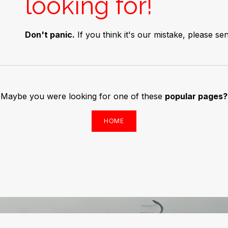
looking for!
Don't panic.
If you think it's our mistake, please 
Maybe you were looking for one of these
popular pages?
HOME