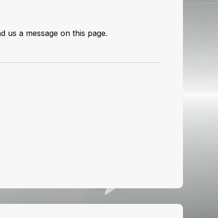
send us a message on
this page
.