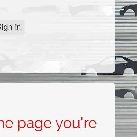
Sign in
the page you're