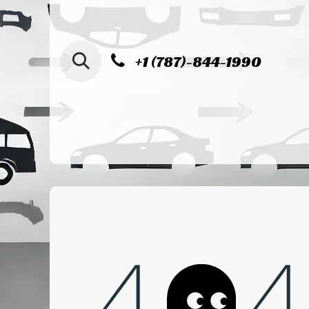
SKIP TO CONTENT
+1 (787)-844-1990
Home
Shop
Sucursal de Cag