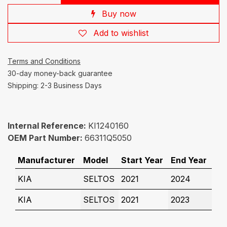
Buy now
Add to wishlist
Terms and Conditions
30-day money-back guarantee
Shipping: 2-3 Business Days
Internal Reference:
KI1240160
OEM Part Number:
66311Q5050
Manufacturer
Model
Start Year
End Year
KIA
SELTOS
2021
2024
KIA
SELTOS
2021
2023