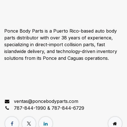
About us
Ponce Body Parts is a Puerto Rico-based auto body
parts distributor with over 38 years of experience,
specializing in direct-import collision parts, fast
islandwide delivery, and technology-driven inventory
solutions from its Ponce and Caguas operations.
Connect with us
ventas@poncebodyparts.com
787-844-1990 & 787-844-6729