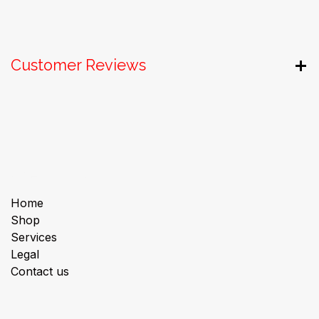
Customer Reviews
Useful Links
Home
Shop
Services
Legal
Contact us