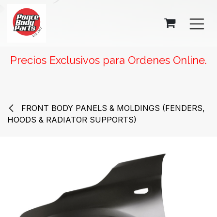
SKIP TO CONTENT
Precios Exclusivos para Ordenes Online.
FRONT BODY PANELS & MOLDINGS (FENDERS,
HOODS & RADIATOR SUPPORTS)