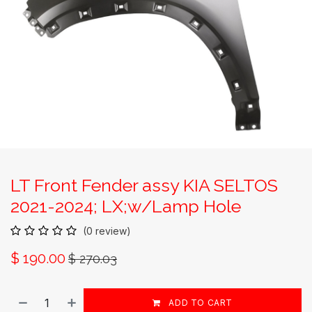
LT Front Fender assy KIA SELTOS
2021-2024; LX;w/Lamp Hole
(0 review)
$
190.00
$
270.03
ADD TO CART