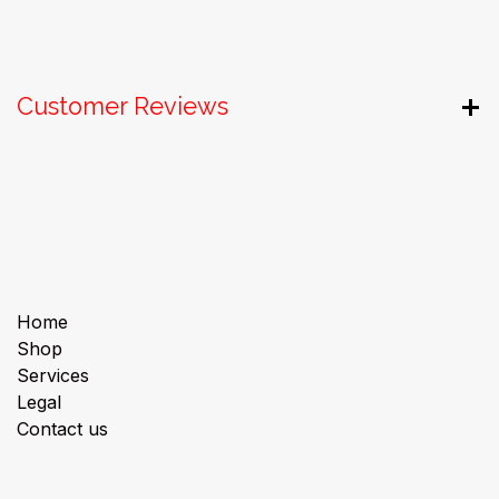
Customer Reviews
Useful Links
Home
Shop
Services
Legal
Contact us