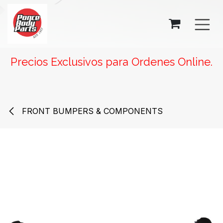
SKIP TO CONTENT
Precios Exclusivos para Ordenes Online.
FRONT BUMPERS & COMPONENTS