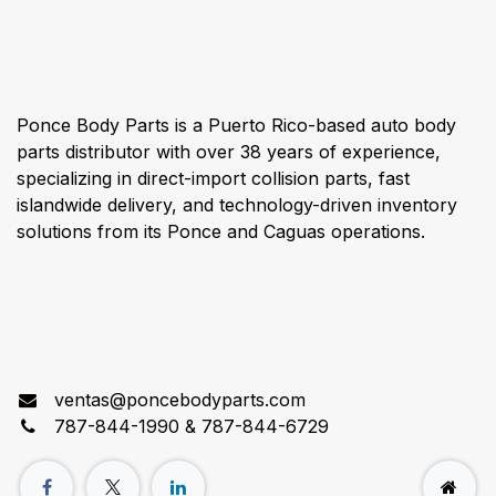
About us
Ponce Body Parts is a Puerto Rico-based auto body
parts distributor with over 38 years of experience,
specializing in direct-import collision parts, fast
islandwide delivery, and technology-driven inventory
solutions from its Ponce and Caguas operations.
Connect with us
ventas@poncebodyparts.com
787-844-1990 & 787-844-6729