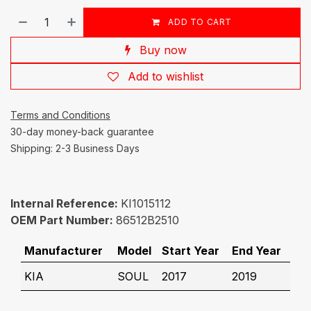
ADD TO CART
Buy now
Add to wishlist
Terms and Conditions
30-day money-back guarantee
Shipping: 2-3 Business Days
Internal Reference:
KI1015112
OEM Part Number:
86512B2510
Manufacturer
Model
Start Year
End Year
KIA
SOUL
2017
2019