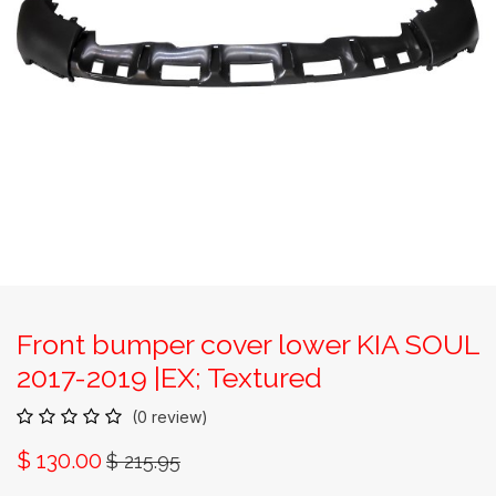
Front bumper cover lower KIA SOUL
2017-2019 |EX; Textured
(0 review)
$
130.00
$
215.95