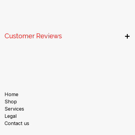
Customer Reviews
Useful Links
Home
Shop
Services
Legal
Contact us