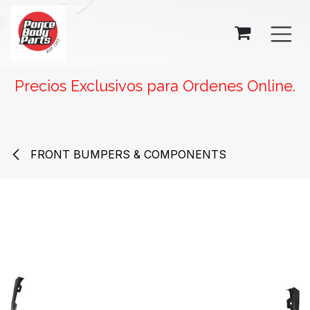
SKIP TO CONTENT
Precios Exclusivos para Ordenes Online.
FRONT BUMPERS & COMPONENTS