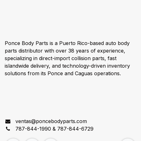
About us
Ponce Body Parts is a Puerto Rico-based auto body
parts distributor with over 38 years of experience,
specializing in direct-import collision parts, fast
islandwide delivery, and technology-driven inventory
solutions from its Ponce and Caguas operations.
Connect with us
ventas@poncebodyparts.com
787-844-1990 & 787-844-6729