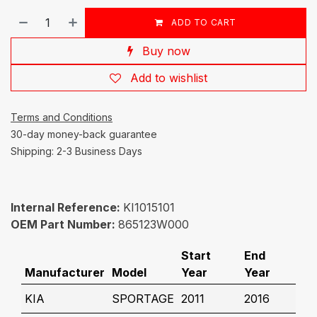
ADD TO CART
Buy now
Add to wishlist
Terms and Conditions
30-day money-back guarantee
Shipping: 2-3 Business Days
Internal Reference:
KI1015101
OEM Part Number:
865123W000
Start
End
Manufacturer
Model
Year
Year
KIA
SPORTAGE
2011
2016