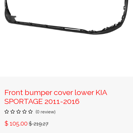
Front bumper cover lower KIA
SPORTAGE 2011-2016
(0 review)
$
105.00
$
219.27