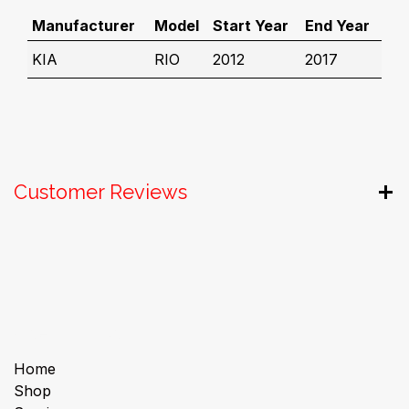
Manufacturer
Model
Start Year
End Year
KIA
RIO
2012
2017
Customer Reviews
Useful Links
Home
Shop