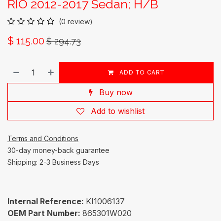
RIO 2012-2017 Sedan; H/B
(0 review)
$
115.00
$
294.73
ADD TO CART
Buy now
Add to wishlist
Terms and Conditions
30-day money-back guarantee
Shipping: 2-3 Business Days
Internal Reference:
KI1006137
OEM Part Number:
865301W020