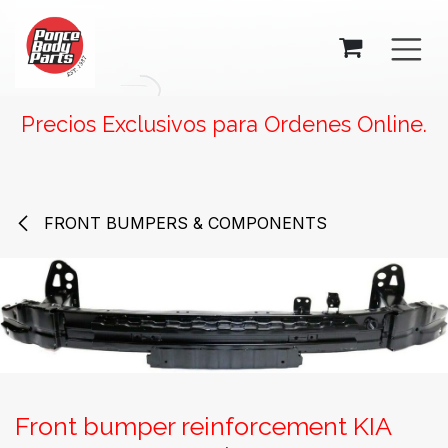
SKIP TO CONTENT
Precios Exclusivos para Ordenes Online.
FRONT BUMPERS & COMPONENTS
Front bumper reinforcement KIA