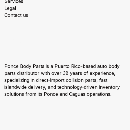
Services
Legal
Contact us
About us
Ponce Body Parts is a Puerto Rico-based auto body
parts distributor with over 38 years of experience,
specializing in direct-import collision parts, fast
islandwide delivery, and technology-driven inventory
solutions from its Ponce and Caguas operations.
Connect with us