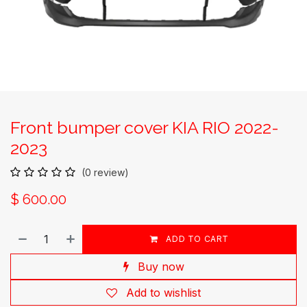
Front bumper cover KIA RIO 2022-
2023
(0 review)
$
600.00
ADD TO CART
Buy now
Add to wishlist