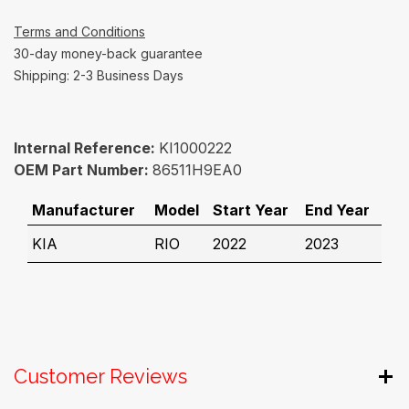
Terms and Conditions
30-day money-back guarantee
Shipping: 2-3 Business Days
Internal Reference:
KI1000222
OEM Part Number:
86511H9EA0
Manufacturer
Model
Start Year
End Year
KIA
RIO
2022
2023
Customer Reviews