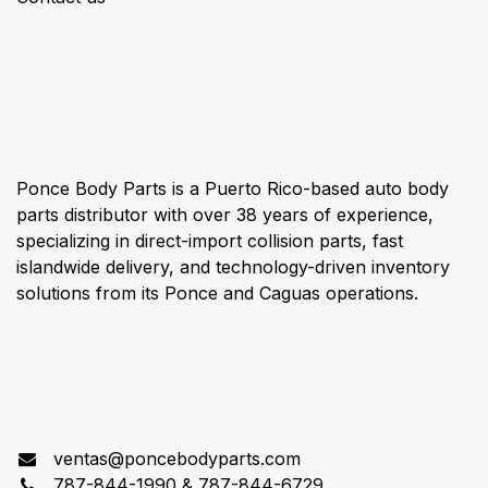
About us
Ponce Body Parts is a Puerto Rico-based auto body
parts distributor with over 38 years of experience,
specializing in direct-import collision parts, fast
islandwide delivery, and technology-driven inventory
solutions from its Ponce and Caguas operations.
Connect with us
ventas@poncebodyparts.com
787-844-1990 & 787-844-6729