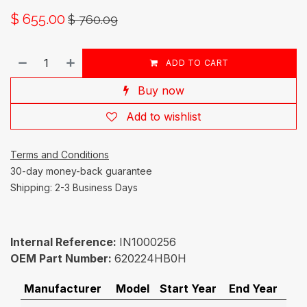
$
655.00
$
760.09
ADD TO CART
Buy now
Add to wishlist
Terms and Conditions
30-day money-back guarantee
Shipping: 2-3 Business Days
Internal Reference:
IN1000256
OEM Part Number:
620224HB0H
Manufacturer
Model
Start Year
End Year