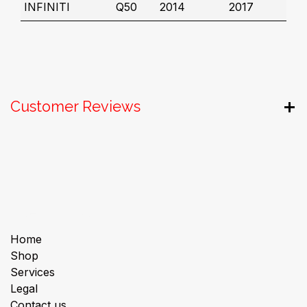
INFINITI
Q50
2014
2017
Customer Reviews
Useful Links
Home
Shop
Services
Legal
Contact us