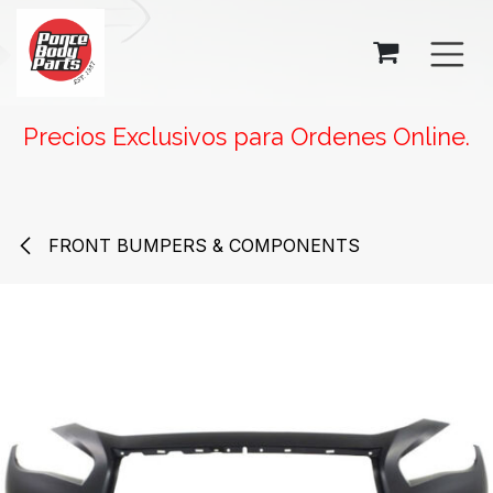
SKIP TO CONTENT
Precios Exclusivos para Ordenes Online.
FRONT BUMPERS & COMPONENTS