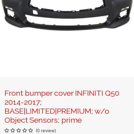
Front bumper cover INFINITI Q50
2014-2017;
BASE|LIMITED|PREMIUM; w/o
Object Sensors; prime
(0 review)