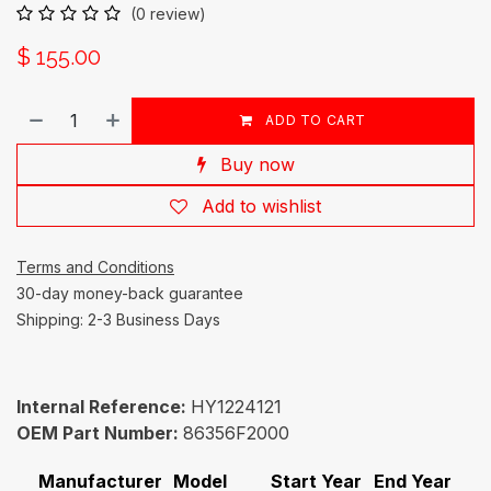
(0 review)
$
155.00
ADD TO CART
Buy now
Add to wishlist
Terms and Conditions
30-day money-back guarantee
Shipping: 2-3 Business Days
Internal Reference:
HY1224121
OEM Part Number:
86356F2000
Manufacturer
Model
Start Year
End Year