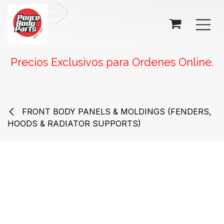
SKIP TO CONTENT
Precios Exclusivos para Ordenes Online.
FRONT BODY PANELS & MOLDINGS (FENDERS,
HOODS & RADIATOR SUPPORTS)