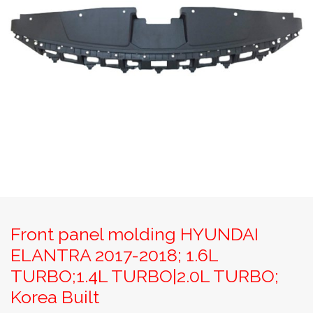
Front panel molding HYUNDAI
ELANTRA 2017-2018; 1.6L
TURBO;1.4L TURBO|2.0L TURBO;
Korea Built