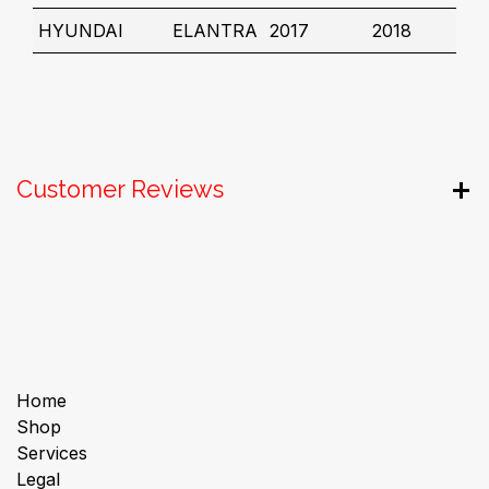
HYUNDAI
ELANTRA
2017
2018
Customer Reviews
Useful Links
Home
Shop
Services
Legal