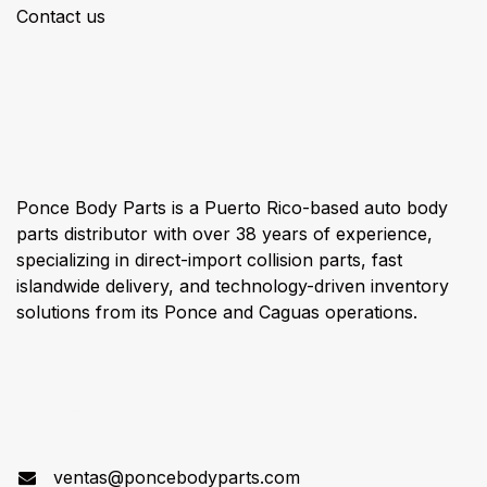
Contact us
About us
Ponce Body Parts is a Puerto Rico-based auto body
parts distributor with over 38 years of experience,
specializing in direct-import collision parts, fast
islandwide delivery, and technology-driven inventory
solutions from its Ponce and Caguas operations.
Connect with us
ventas@poncebodyparts.com