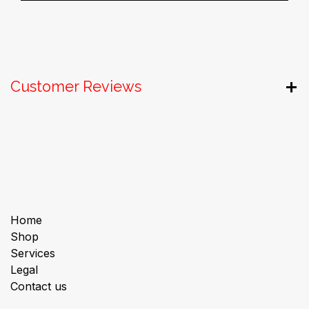
Customer Reviews
Useful Links
Home
Shop
Services
Legal
Contact us