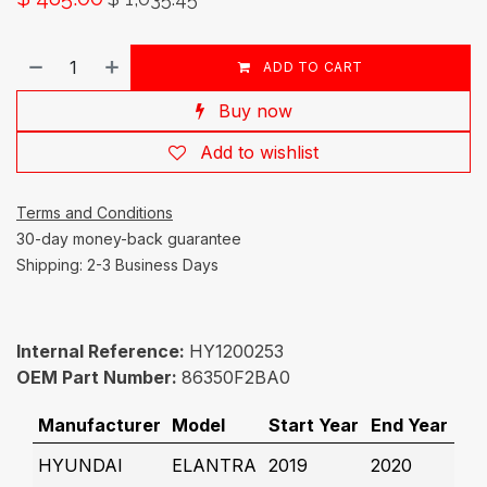
ADD TO CART
Buy now
Add to wishlist
Terms and Conditions
30-day money-back guarantee
Shipping: 2-3 Business Days
Internal Reference:
HY1200253
OEM Part Number:
86350F2BA0
Manufacturer
Model
Start Year
End Year
HYUNDAI
ELANTRA
2019
2020