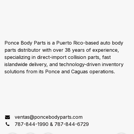
About us
Ponce Body Parts is a Puerto Rico-based auto body
parts distributor with over 38 years of experience,
specializing in direct-import collision parts, fast
islandwide delivery, and technology-driven inventory
solutions from its Ponce and Caguas operations.
Connect with us
ventas@poncebodyparts.com
787-844-1990 & 787-844-6729