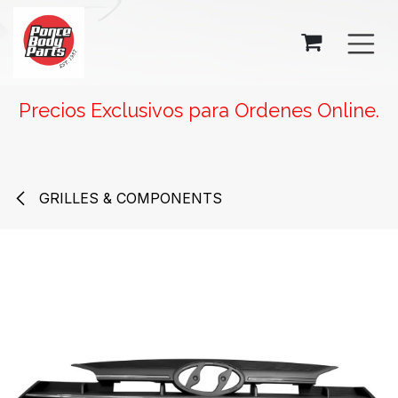
SKIP TO CONTENT
Precios Exclusivos para Ordenes Online.
GRILLES & COMPONENTS