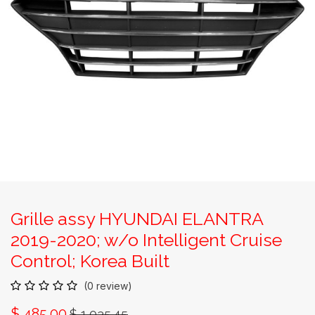
Grille assy HYUNDAI ELANTRA
2019-2020; w/o Intelligent Cruise
Control; Korea Built
(0 review)
$
485.00
$
1,035.45