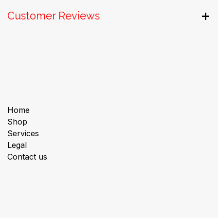
Customer Reviews
Useful Links
Home
Shop
Services
Legal
Contact us
About us