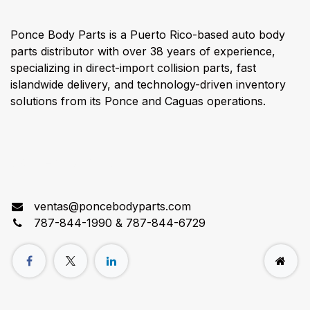
Ponce Body Parts is a Puerto Rico-based auto body
parts distributor with over 38 years of experience,
specializing in direct-import collision parts, fast
islandwide delivery, and technology-driven inventory
solutions from its Ponce and Caguas operations.
Connect with us
ventas@poncebodyparts.com
787-844-1990 & 787-844-6729