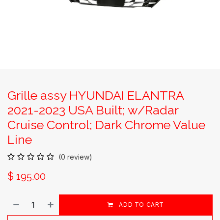
Grille assy HYUNDAI ELANTRA
2021-2023 USA Built; w/Radar
Cruise Control; Dark Chrome Value
Line
(0 review)
$
195.00
ADD TO CART