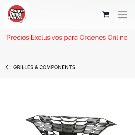
SKIP TO CONTENT
Precios Exclusivos para Ordenes Online.
GRILLES & COMPONENTS