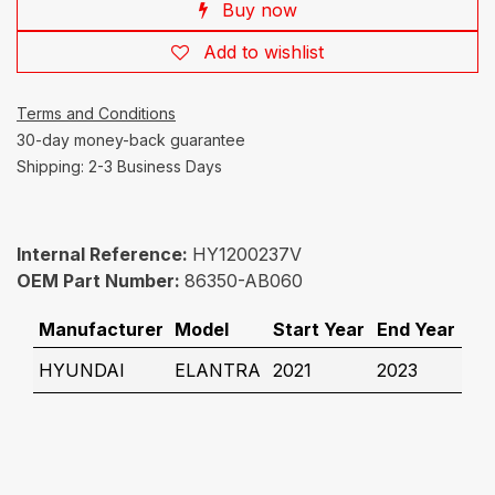
Buy now
Add to wishlist
Terms and Conditions
30-day money-back guarantee
Shipping: 2-3 Business Days
Internal Reference:
HY1200237V
OEM Part Number:
86350-AB060
Manufacturer
Model
Start Year
End Year
HYUNDAI
ELANTRA
2021
2023