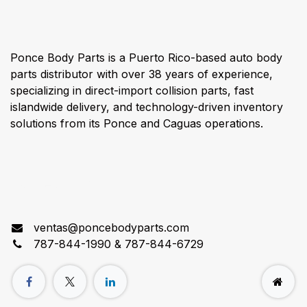
Ponce Body Parts is a Puerto Rico-based auto body
parts distributor with over 38 years of experience,
specializing in direct-import collision parts, fast
islandwide delivery, and technology-driven inventory
solutions from its Ponce and Caguas operations.
Connect with us
ventas@poncebodyparts.com
787-844-1990 & 787-844-6729