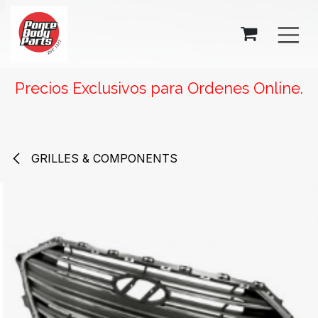
SKIP TO CONTENT
Precios Exclusivos para Ordenes Online.
GRILLES & COMPONENTS