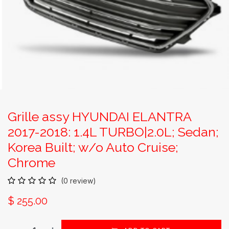
Grille assy HYUNDAI ELANTRA
2017-2018: 1.4L TURBO|2.0L; Sedan;
Korea Built; w/o Auto Cruise;
Chrome
(0 review)
$
255.00