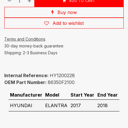
ADD TO CART
Buy now
Add to wishlist
Terms and Conditions
30-day money-back guarantee
Shipping: 2-3 Business Days
Internal Reference:
HY1200228
OEM Part Number:
86350F2100
Manufacturer
Model
Start Year
End Year
HYUNDAI
ELANTRA
2017
2018