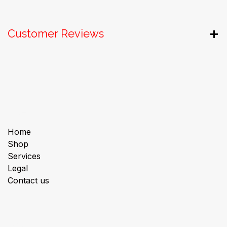
Customer Reviews
Useful Links
Home
Shop
Services
Legal
Contact us
About us