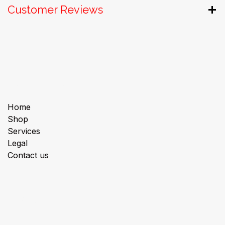
Customer Reviews
Useful Links
Home
Shop
Services
Legal
Contact us
About us