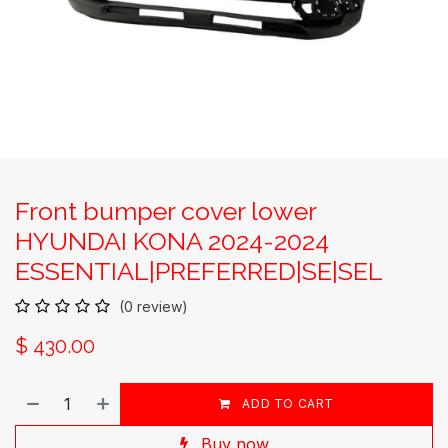
Front bumper cover lower
HYUNDAI KONA 2024-2024
ESSENTIAL|PREFERRED|SE|SEL
(0 review)
$
430.00
ADD TO CART
Buy now