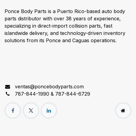
Ponce Body Parts is a Puerto Rico-based auto body
parts distributor with over 38 years of experience,
specializing in direct-import collision parts, fast
islandwide delivery, and technology-driven inventory
solutions from its Ponce and Caguas operations.
Connect with us
ventas@poncebodyparts.com
787-844-1990 & 787-844-6729