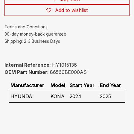
Add to wishlist
Terms and Conditions
30-day money-back guarantee
Shipping: 2-3 Business Days
Internal Reference:
HY1015136
OEM Part Number:
86560BE000AS
Manufacturer
Model
Start Year
End Year
HYUNDAI
KONA
2024
2025