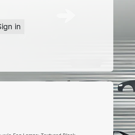
Sign in