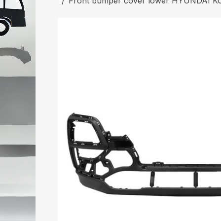
Front bumper cover lower HYUNDAI K