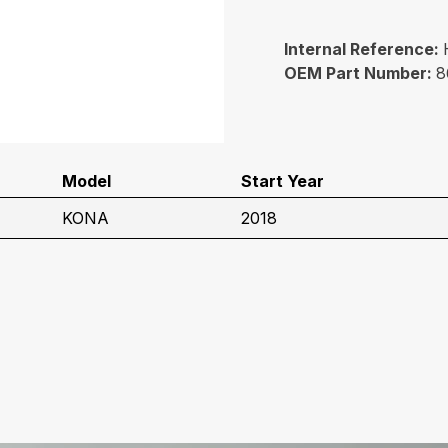
Internal Reference:
OEM Part Number:
8
Model
Start Year
KONA
2018