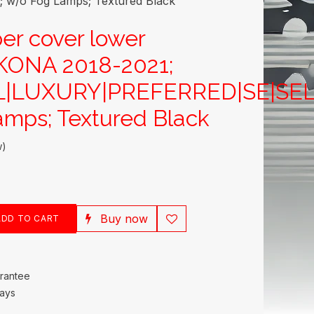
w/o Fog Lamps; Textured Black
er cover lower
ONA 2018-2021;
L|LUXURY|PREFERRED|SE|SEL
mps; Textured Black
w)
Buy now
DD TO CART
rantee
Days