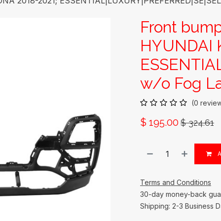
ONA 2018-2021; ESSENTIAL|LUXURY|PREFERRED|SE|SEL; 
Front bump
HYUNDAI K
ESSENTIA
w/o Fog La
(0 revie
$
195.00
$
324.61
A
Terms and Conditions
30-day money-back gua
Shipping: 2-3 Business 