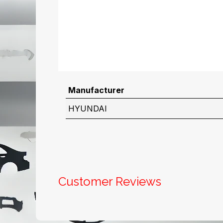
Manufacturer
HYUNDAI
Customer Reviews