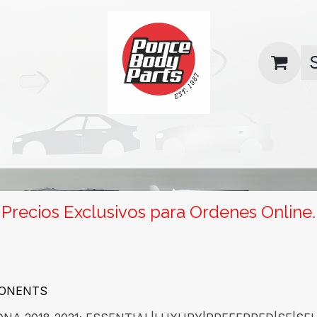
uas
Contact us
Return Policy
Precios Exclusivos para Ordenes Online.
PONENTS