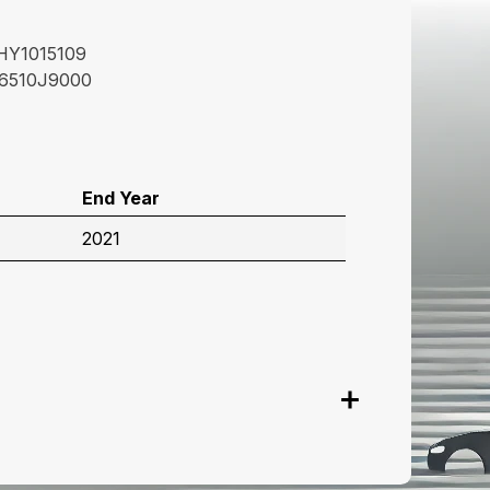
HY1015109
6510J9000
End Year
2021