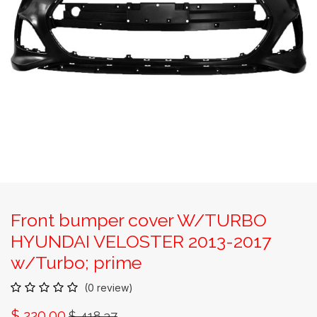
Front bumper cover W/TURBO
HYUNDAI VELOSTER 2013-2017
w/Turbo; prime
(0 review)
$
220.00
$
418.37