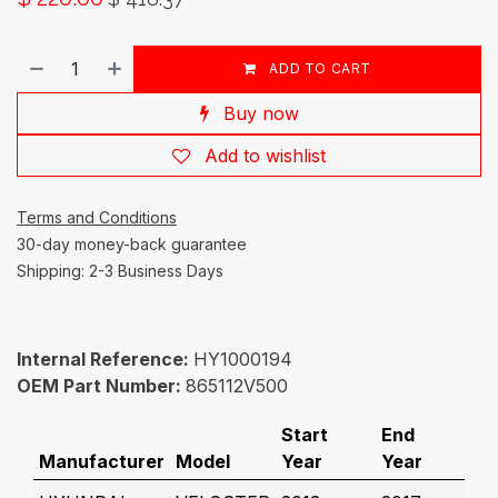
ADD TO CART
Buy now
Add to wishlist
Terms and Conditions
30-day money-back guarantee
Shipping: 2-3 Business Days
Internal Reference:
HY1000194
OEM Part Number:
865112V500
Start
End
Manufacturer
Model
Year
Year