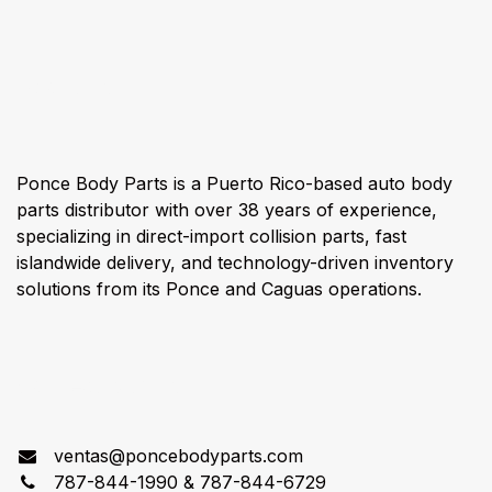
About us
Ponce Body Parts is a Puerto Rico-based auto body
parts distributor with over 38 years of experience,
specializing in direct-import collision parts, fast
islandwide delivery, and technology-driven inventory
solutions from its Ponce and Caguas operations.
Connect with us
ventas@poncebodyparts.com
787-844-1990 & 787-844-6729