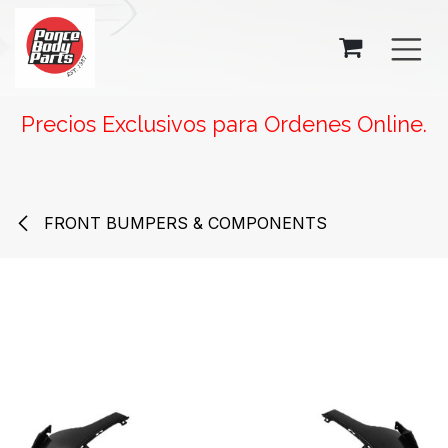
SKIP TO CONTENT
Precios Exclusivos para Ordenes Online.
FRONT BUMPERS & COMPONENTS