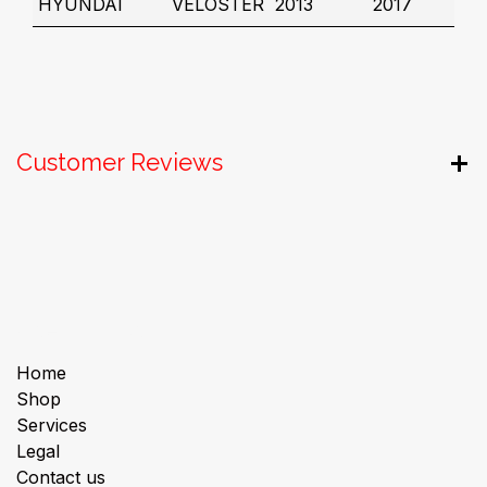
HYUNDAI
VELOSTER
2013
2017
Customer Reviews
Useful Links
Home
Shop
Services
Legal
Contact us