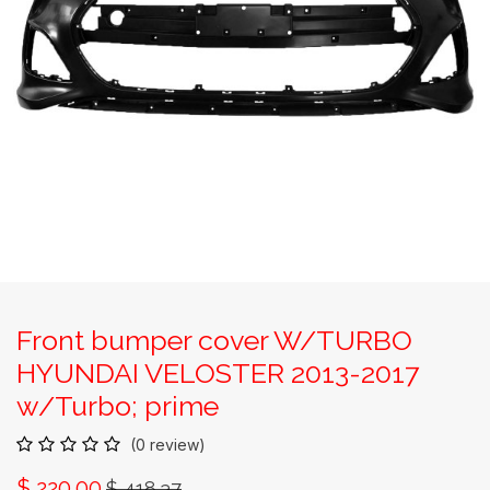
Front bumper cover W/TURBO
HYUNDAI VELOSTER 2013-2017
w/Turbo; prime
(0 review)
$
220.00
$
418.37