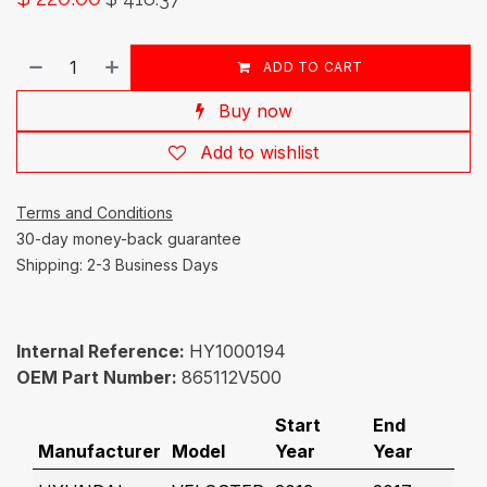
ADD TO CART
Buy now
Add to wishlist
Terms and Conditions
30-day money-back guarantee
Shipping: 2-3 Business Days
Internal Reference:
HY1000194
OEM Part Number:
865112V500
Start
End
Manufacturer
Model
Year
Year