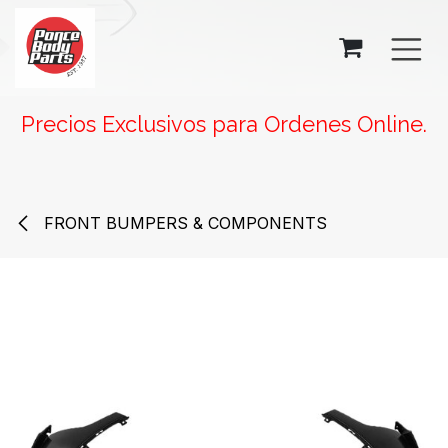
SKIP TO CONTENT
Precios Exclusivos para Ordenes Online.
FRONT BUMPERS & COMPONENTS