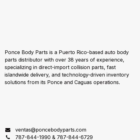
About us
Ponce Body Parts is a Puerto Rico-based auto body
parts distributor with over 38 years of experience,
specializing in direct-import collision parts, fast
islandwide delivery, and technology-driven inventory
solutions from its Ponce and Caguas operations.
Connect with us
ventas@poncebodyparts.com
787-844-1990 & 787-844-6729