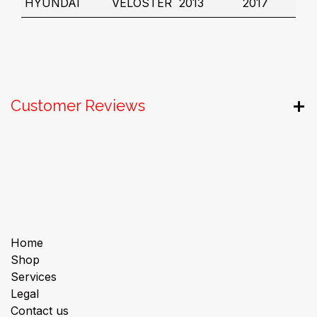
HYUNDAI
VELOSTER
2013
2017
Customer Reviews
Useful Links
Home
Shop
Services
Legal
Contact us