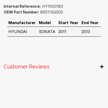
Internal Reference:
HY1000183
OEM Part Number:
865113Q000
Manufacturer
Model
Start Year
End Year
HYUNDAI
SONATA
2011
2013
Customer Reviews
Useful Links