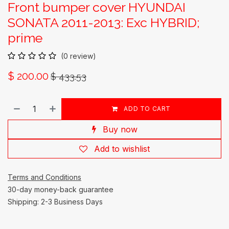
Front bumper cover HYUNDAI
SONATA 2011-2013: Exc HYBRID;
prime
(0 review)
$
200.00
$
433.53
ADD TO CART
Buy now
Add to wishlist
Terms and Conditions
30-day money-back guarantee
Shipping: 2-3 Business Days