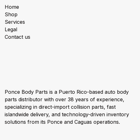
Home
Shop
Services
Legal
Contact us
About us
Ponce Body Parts is a Puerto Rico-based auto body
parts distributor with over 38 years of experience,
specializing in direct-import collision parts, fast
islandwide delivery, and technology-driven inventory
solutions from its Ponce and Caguas operations.