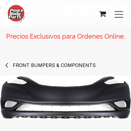
SKIP TO CONTENT
Precios Exclusivos para Ordenes Online.
FRONT BUMPERS & COMPONENTS