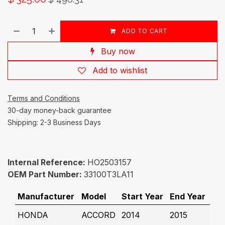
ADD TO CART
Buy now
Add to wishlist
Terms and Conditions
30-day money-back guarantee
Shipping: 2-3 Business Days
Internal Reference:
HO2503157
OEM Part Number:
33100T3LA11
Manufacturer
Model
Start Year
End Year
HONDA
ACCORD
2014
2015