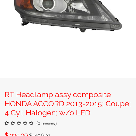
RT Headlamp assy composite
HONDA ACCORD 2013-2015; Coupe;
4 Cyl; Halogen; w/o LED
(0 review)
$
325.00
$
496.31