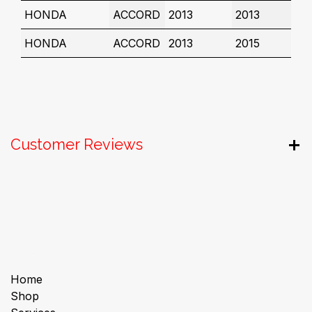
HONDA
ACCORD
2013
2013
HONDA
ACCORD
2013
2015
Customer Reviews
Useful Links
Home
Shop