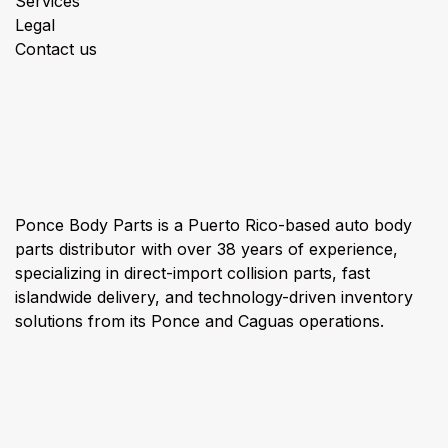
Services
Legal
Contact us
About us
Ponce Body Parts is a Puerto Rico-based auto body
parts distributor with over 38 years of experience,
specializing in direct-import collision parts, fast
islandwide delivery, and technology-driven inventory
solutions from its Ponce and Caguas operations.
Connect with us