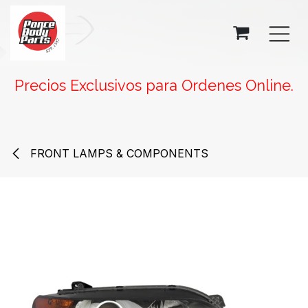
SKIP TO CONTENT
Precios Exclusivos para Ordenes Online.
FRONT LAMPS & COMPONENTS