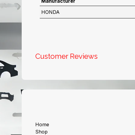
Manufacturer
HONDA
Customer Reviews
Useful Links
About us
Home
Shop