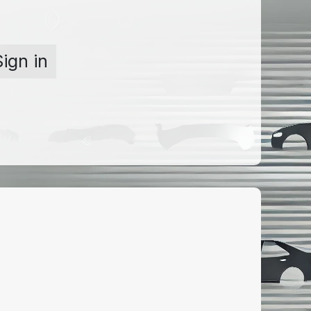
Sign in