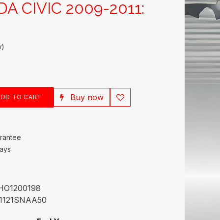
DA CIVIC 2009-2011:
w)
Buy now
DD TO CART
rantee
Days
HO1200198
1121SNAA50