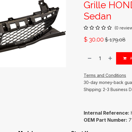
Grille HON
Sedan
(0 revie
$
30.00
$
179.08
A
Terms and Conditions
30-day money-back gua
Shipping: 2-3 Business 
Internal Reference:
OEM Part Number:
7