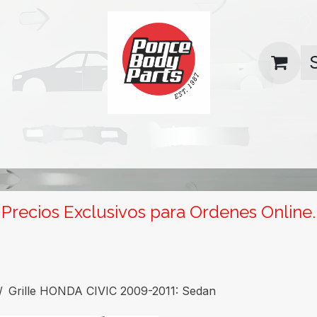
uas
Contact us
Return Policy
Precios Exclusivos para Ordenes Online.
Grille HONDA CIVIC 2009-2011: Sedan