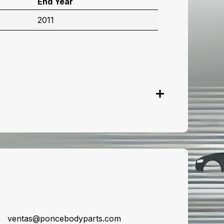
End Year
2011
onnect with us
ventas@poncebodyparts.com