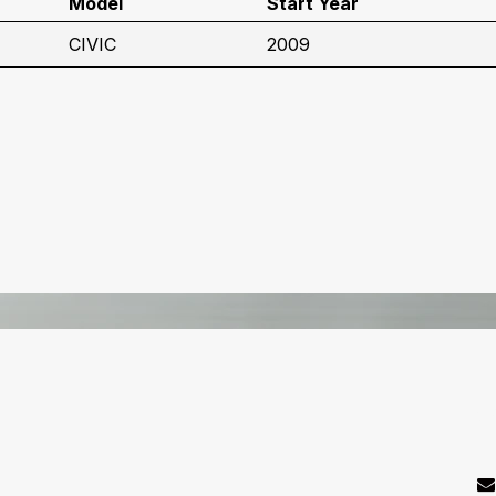
Model
Start Year
CIVIC
2009
C