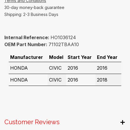
Terms and Conditions
30-day money-back guarantee
Shipping: 2-3 Business Days
Internal Reference:
HO1036124
OEM Part Number:
71102TBAA10
Manufacturer
Model
Start Year
End Year
HONDA
CIVIC
2016
2016
HONDA
CIVIC
2016
2018
Customer Reviews