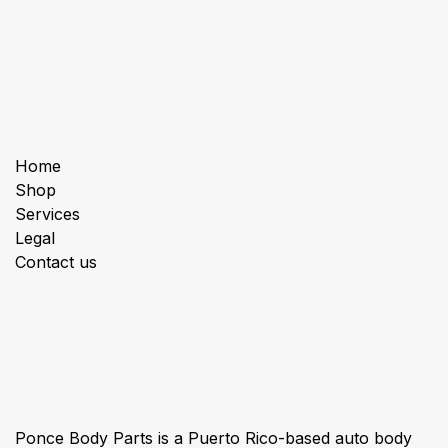
Useful Links
Home
Shop
Services
Legal
Contact us
About us
Ponce Body Parts is a Puerto Rico-based auto body