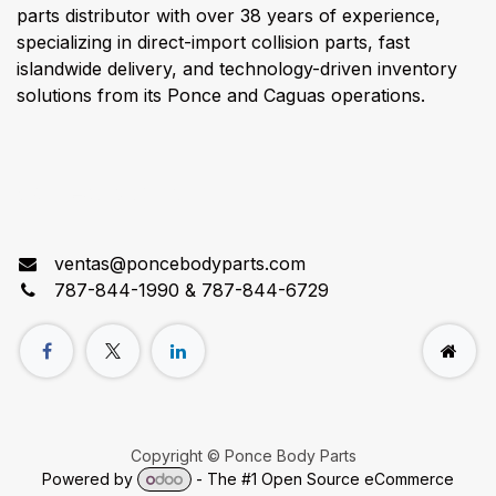
parts distributor with over 38 years of experience,
specializing in direct-import collision parts, fast
islandwide delivery, and technology-driven inventory
solutions from its Ponce and Caguas operations.
Connect with us
ventas@poncebodyparts.com
787-844-1990 & 787-844-6729
Copyright © Ponce Body Parts
Powered by
- The #1
Open Source eCommerce