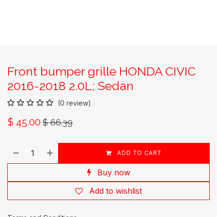
Front bumper grille HONDA CIVIC
2016-2018 2.0L; Sedan
(0 review)
$
45.00
$
66.39
ADD TO CART
Buy now
Add to wishlist