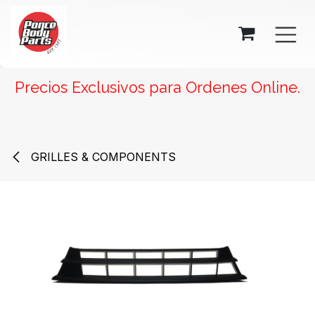
SKIP TO CONTENT
Precios Exclusivos para Ordenes Online.
GRILLES & COMPONENTS