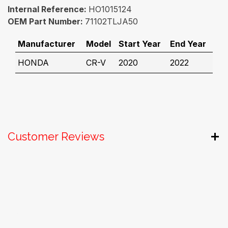
Internal Reference:
HO1015124
OEM Part Number:
71102TLJA50
Manufacturer
Model
Start Year
End Year
HONDA
CR-V
2020
2022
Customer Reviews
Useful Links