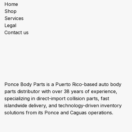
Home
Shop
Services
Legal
Contact us
About us
Ponce Body Parts is a Puerto Rico-based auto body
parts distributor with over 38 years of experience,
specializing in direct-import collision parts, fast
islandwide delivery, and technology-driven inventory
solutions from its Ponce and Caguas operations.