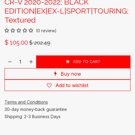
CR-V 2020-2022; BLACK
EDITION|EX|EX-L|SPORT|TOURING;
Textured
(0 review)
$
105.00
$
202.49
ADD TO CART
Buy now
Add to wishlist
Terms and Conditions
30-day money-back guarantee
Shipping: 2-3 Business Days