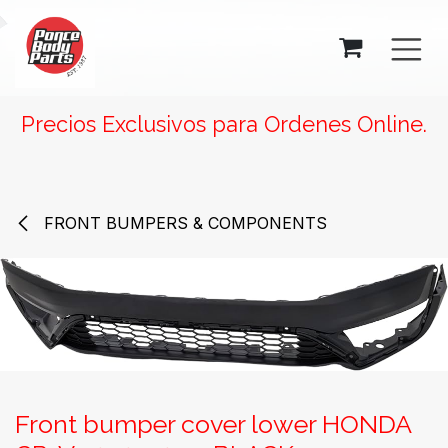
SKIP TO CONTENT
Precios Exclusivos para Ordenes Online.
FRONT BUMPERS & COMPONENTS
Front bumper cover lower HONDA